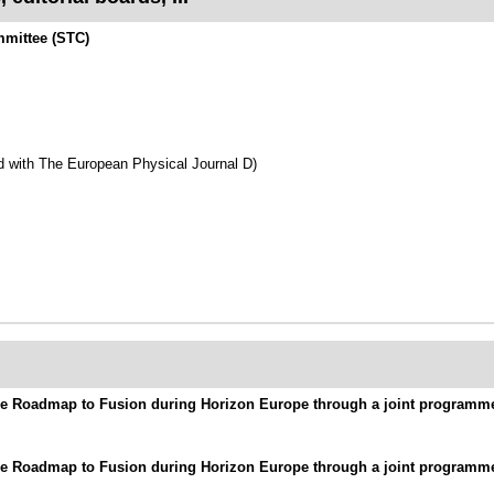
mmittee (STC)
d with The European Physical Journal D)
 the Roadmap to Fusion during Horizon Europe through a joint program
 the Roadmap to Fusion during Horizon Europe through a joint program