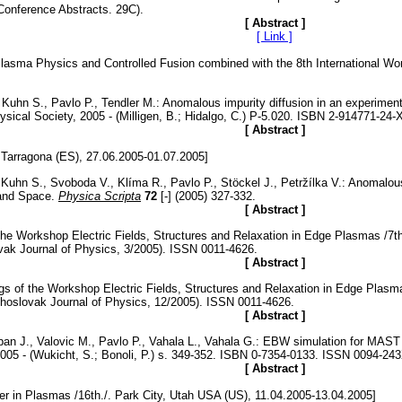
Conference Abstracts. 29C).
[ Abstract ]
[ Link ]
asma Physics and Controlled Fusion combined with the 8th International Work
, Kuhn S., Pavlo P., Tendler M.: Anomalous impurity diffusion in an experime
ical Society, 2005 - (Milligen, B.; Hidalgo, C.) P-5.020. ISBN 2-914771-24-X
[ Abstract ]
Tarragona (ES), 27.06.2005-01.07.2005]
Kuhn S., Svoboda V., Klíma R., Pavlo P., Stöckel J., Petržílka V.: Anomalous
 and Space.
Physica Scripta
72
[-] (2005) 327-332.
[ Abstract ]
 of the Workshop Electric Fields, Structures and Relaxation in Edge Pla
k Journal of Physics, 3/2005). ISSN 0011-4626.
[ Abstract ]
edings of the Workshop Electric Fields, Structures and Relaxation in Edg
lovak Journal of Physics, 12/2005). ISSN 0011-4626.
[ Abstract ]
Urban J., Valovic M., Pavlo P., Vahala L., Vahala G.: EBW simulation for MA
005 - (Wukicht, S.; Bonoli, P.) s. 349-352. ISBN 0-7354-0133. ISSN 0094-24
[ Abstract ]
r in Plasmas /16th./. Park City, Utah USA (US), 11.04.2005-13.04.2005]