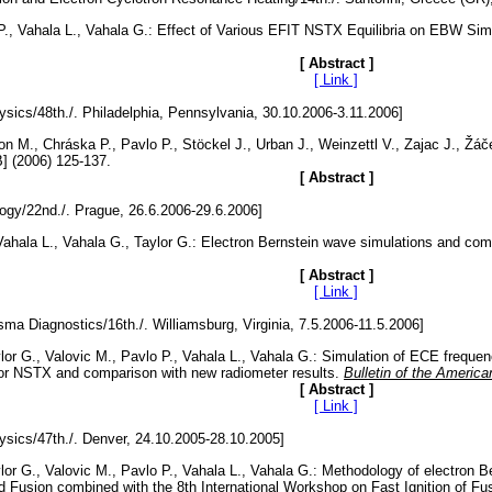
 P., Vahala L., Vahala G.: Effect of Various EFIT NSTX Equilibria on EBW Sim
[ Abstract ]
[ Link ]
ysics/48th./. Philadelphia, Pennsylvania, 30.10.2006-3.11.2006]
n M., Chráska P., Pavlo P., Stöckel J., Urban J., Weinzettl V., Zajac J., 
B] (2006) 125-137.
[ Abstract ]
y/22nd./. Prague, 26.6.2006-29.6.2006]
, Vahala L., Vahala G., Taylor G.: Electron Bernstein wave simulations and c
[ Abstract ]
[ Link ]
ma Diagnostics/16th./. Williamsburg, Virginia, 7.5.2006-11.5.2006]
ylor G., Valovic M., Pavlo P., Vahala L., Vahala G.: Simulation of ECE freq
for NSTX and comparison with new radiometer results.
Bulletin of the Americ
[ Abstract ]
[ Link ]
ysics/47th./. Denver, 24.10.2005-28.10.2005]
ylor G., Valovic M., Pavlo P., Vahala L., Vahala G.: Methodology of electro
Fusion combined with the 8th International Workshop on Fast Ignition of Fusio