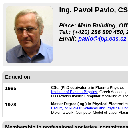
Ing. Pavol Pavlo, CS
Place: Main Building, Off
Tel.:
(+420) 286 890 450, 
Email:
pavlo@ipp.cas.cz
Education
1985
CSc. (PhD equivalent) in Plasma Physics
Institute of Plasma Physics
, Czech Academy 
Dissertation thesis:
Computer Modelling of Tor
1978
Master Degree (Ing.) in Physical Electronic
Faculty of Nuclear Sciences and Physical Eng
Diploma work:
Computer Model of Laser Plasma
Membership in professional societies, committees, 