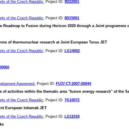
orts of the Czech Republic
; Project ID:
9D22001
orts of the Czech Republic
; Project ID:
8D15001
 the Roadmap to Fusion during Horizon 2020 through a Joint programme
gramme of thermonuclear research at Joint European Torus JET
orts of the Czech Republic
; Project ID:
LG14002
00060
velopment Agreement
; Project ID:
FU37-CT-2007-00044
ies of activities within the thematic area "fusion energy research" of 
orts of the Czech Republic
; Project ID:
7G10072
oint European tokamak JET
orts of the Czech Republic
; Project ID:
LG11018
ks