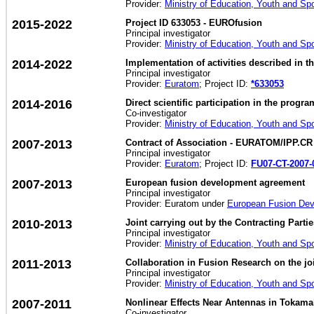
Provider:
Ministry of Education, Youth and Sp
2015-2022
Project ID 633053 - EUROfusion
Principal investigator
Provider:
Ministry of Education, Youth and Sp
2014-2022
Implementation of activities described in
Principal investigator
Provider:
Euratom
; Project ID:
*633053
2014-2016
Direct scientific participation in the pro
Co-investigator
Provider:
Ministry of Education, Youth and Sp
2007-2013
Contract of Association - EURATOM/IPP.CR
Principal investigator
Provider:
Euratom
; Project ID:
FU07-CT-2007-
2007-2013
European fusion development agreement
Principal investigator
Provider: Euratom under
European Fusion De
2010-2013
Joint carrying out by the Contracting Part
Principal investigator
Provider:
Ministry of Education, Youth and Sp
2011-2013
Collaboration in Fusion Research on the j
Principal investigator
Provider:
Ministry of Education, Youth and Sp
2007-2011
Nonlinear Effects Near Antennas in Tokama
Co-investigator