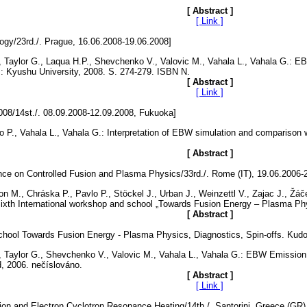
[ Abstract ]
[ Link ]
y/23rd./. Prague, 16.06.2008-19.06.2008]
., Taylor G., Laqua H.P., Shevchenko V., Valovic M., Vahala L., Vahala G.: E
 Kyushu University, 2008. S. 274-279. ISBN N.
[ Abstract ]
[ Link ]
008/14st./. 08.09.2008-12.09.2008, Fukuoka]
lo P., Vahala L., Vahala G.: Interpretation of EBW simulation and comparis
[ Abstract ]
ce on Controlled Fusion and Plasma Physics/33rd./. Rome (IT), 19.06.2006-
 M., Chráska P., Pavlo P., Stöckel J., Urban J., Weinzettl V., Zajac J., Žáče
xth International workshop and school „Towards Fusion Energy – Plasma Physi
[ Abstract ]
hool Towards Fusion Energy - Plasma Physics, Diagnostics, Spin-offs. Kudo
J., Taylor G., Shevchenko V., Valovic M., Vahala L., Vahala G.: EBW Emissi
, 2006. nečíslováno.
[ Abstract ]
[ Link ]
on and Electron Cyclotron Resonance Heating/14th./. Santorini, Greece (GR)