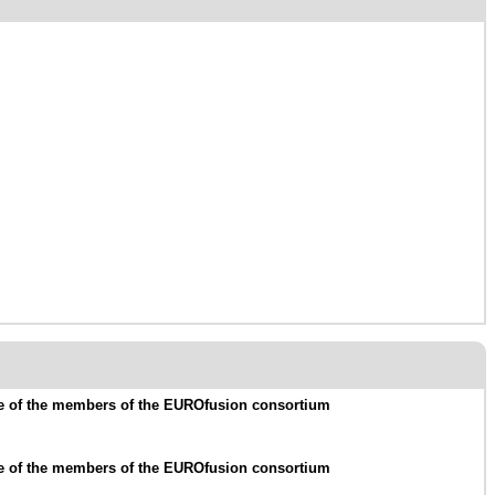
me of the members of the EUROfusion consortium
me of the members of the EUROfusion consortium