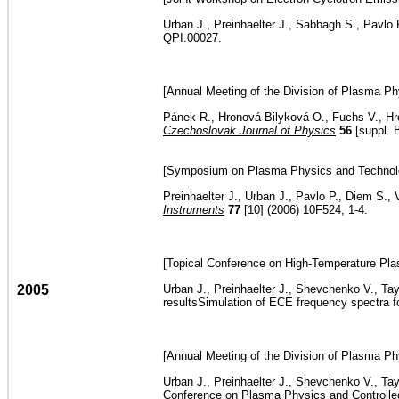
Urban J., Preinhaelter J., Sabbagh S., Pavlo
QPI.00027.
[Annual Meeting of the Division of Plasma Ph
Pánek R., Hronová-Bilyková O., Fuchs V., Hro
Czechoslovak Journal of Physics
56
[suppl. 
[Symposium on Plasma Physics and Technolog
Preinhaelter J., Urban J., Pavlo P., Diem S.
Instruments
77
[10] (2006) 10F524, 1-4.
[Topical Conference on High-Temperature Plas
2005
Urban J., Preinhaelter J., Shevchenko V., Ta
resultsSimulation of ECE frequency spectra 
[Annual Meeting of the Division of Plasma Ph
Urban J., Preinhaelter J., Shevchenko V., Ta
Conference on Plasma Physics and Controlled 