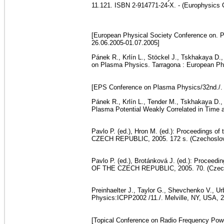
11.121. ISBN 2-914771-24-X. - (Europhysics 
[European Physical Society Conference on. Pl
26.06.2005-01.07.2005]
Pánek R., Krlín L., Stöckel J., Tskhakaya D.
on Plasma Physics. Tarragona : European Phys
[EPS Conference on Plasma Physics/32nd./. 
Pánek R., Krlín L., Tender M., Tskhakaya D., 
Plasma Potential Weakly Correlated in Time
Pavlo P. (ed.), Hron M. (ed.): Proceedings
CZECH REPUBLIC, 2005. 172 s. (Czechoslova
Pavlo P. (ed.), Brotánková J. (ed.): Proce
OF THE CZECH REPUBLIC, 2005. 70. (Czechos
Preinhaelter J., Taylor G., Shevchenko V., 
Physics:ICPP2002 /11./. Melville, NY, USA, 2
[Topical Conference on Radio Frequency Powe