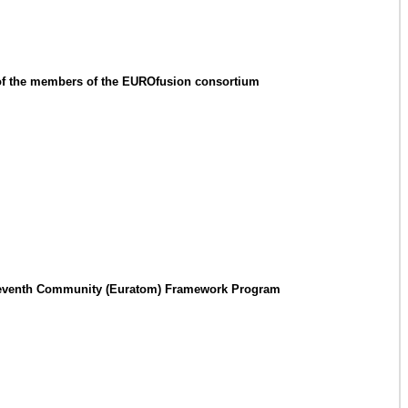
 of the members of the EUROfusion consortium
the Seventh Community (Euratom) Framework Program