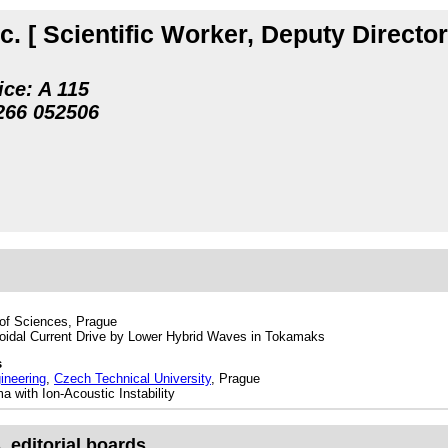
c.
[ Scientific Worker, Deputy Directo
ice: A 115
266 05
2506
of Sciences, Prague
oidal Current Drive by Lower Hybrid Waves in Tokamaks
s
ineering
,
Czech Technical University
, Prague
 with Ion-Acoustic Instability
editorial boards, ...