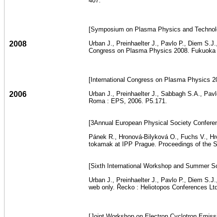
407.
[Symposium on Plasma Physics and Technolog
2008
Urban J., Preinhaelter J., Pavlo P., Diem S.J
Congress on Plasma Physics 2008. Fukuoka :
[International Congress on Plasma Physics 2
2006
Urban J., Preinhaelter J., Sabbagh S.A., Pav
Roma : EPS, 2006. P5.171.
[3Annual European Physical Society Conferen
Pánek R., Hronová-Bilyková O., Fuchs V., Hron
tokamak at IPP Prague. Proceedings of the Si
[Sixth International Workshop and Summer Sc
Urban J., Preinhaelter J., Pavlo P., Diem S.
web only. Řecko : Heliotopos Conferences Ltd
[Joint Workshop on Electron Cyclotron Emissi