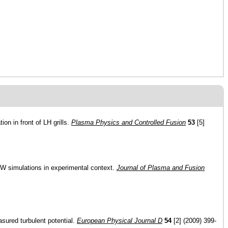
on in front of LH grills.
Plasma Physics and Controlled Fusion
53
[5]
BW simulations in experimental context.
Journal of Plasma and Fusion
asured turbulent potential.
European Physical Journal D
54
[2] (2009) 399-