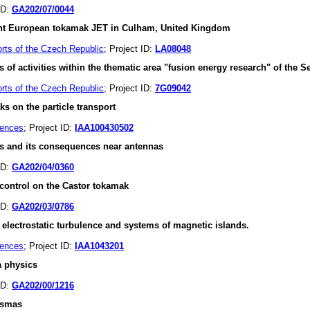
ID:
GA202/07/0044
int European tokamak JET in Culham, United Kingdom
orts of the Czech Republic
; Project ID:
LA08048
ies of activities within the thematic area "fusion energy research" of 
orts of the Czech Republic
; Project ID:
7G09042
s on the particle transport
iences
; Project ID:
IAA100430502
es and its consequences near antennas
ID:
GA202/04/0360
 control on the Castor tokamak
ID:
GA202/03/0786
 electrostatic turbulence and systems of magnetic islands.
iences
; Project ID:
IAA1043201
a physics
ID:
GA202/00/1216
lasmas