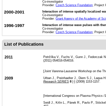
Co-investigator
Provider:
Czech Science Foundation
; Project 
2000-2001
Interaction of intense spatially localized 
Co-investigator
Provider:
Grant Agency of the Academy of Sc
1996-1997
Interaction of intense wave pulses with t
Co-investigator
Provider:
Czech Science Foundation
; Project 
List of Publications
2011
Petržílka V., Fuchs V., Gunn J., Fedorczak N., 
(2011) 054016-054016.
[Joint Varenna-Lausanne Workshop on the Th
2009
Urban J., Preinhaelter J., Diem S.J., Laqua H
Research SERIES
8
[-] (2009) 1153-1157.
[International Congress on Plasma Physics /
Seidl J., Krlín L., Pánek R., Pavlo P., Stöcke