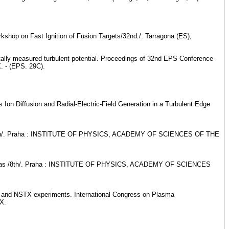
shop on Fast Ignition of Fusion Targets/32nd./. Tarragona (ES),
ntally measured turbulent potential. Proceedings of 32nd EPS Conference
. - (EPS. 29C).
 Ion Diffusion and Radial-Electric-Field Generation in a Turbulent Edge
smas /7th/. Praha : INSTITUTE OF PHYSICS, ACADEMY OF SCIENCES OF THE
e Plasmas /8th/. Praha : INSTITUTE OF PHYSICS, ACADEMY OF SCIENCES
ST and NSTX experiments. International Congress on Plasma
3X.