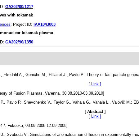
ID:
GA202/00/1217
waves with tokamak
iences
; Project ID:
IAA1043003
hermonuclear tokamak plasma
ID:
GA202/96/1350
Ekedahl A., Goniche M., Hillairet J., Pavlo P.: Theory of fast particle generati
[ Link ]
eory of Fusion Plasmas. Varenna, 30.08.2010-03.09.2010]
.P., Pavlo P., Shevchenko V., Taylor G., Vahala G., Vahala L., Valovič M.: E
[ Abstract ]
[ Link ]
14./. Fukuoka, 08.09.2008-12.09.2008]
l J., Svoboda V.: Simulations of anomalous ion diffusion in experimentally me