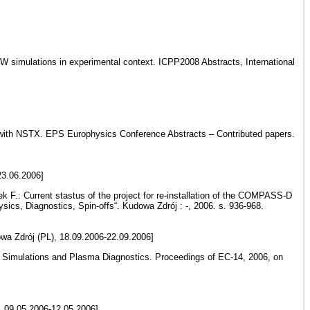
BW simulations in experimental context. ICPP2008 Abstracts, International
on with NSTX. EPS Europhysics Conference Abstracts – Contributed papers.
23.06.2006]
k F.: Current stastus of the project for re-installation of the COMPASS-D
cs, Diagnostics, Spin-offs“. Kudowa Zdrój : -, 2006. s. 936-968.
wa Zdrój (PL), 18.09.2006-22.09.2006]
on Simulations and Plasma Diagnostics. Proceedings of EC-14, 2006, on
, 09.05.2006-12.05.2006]