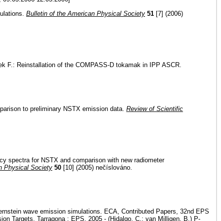
ulations.
Bulletin of the American Physical Society
51
[7] (2006)
Žáček F.: Reinstallation of the COMPASS-D tokamak in IPP ASCR.
omparison to preliminary NSTX emission data.
Review of Scientific
uency spectra for NSTX and comparison with new radiometer
an Physical Society
50
[10] (2005) nečíslováno.
n Bernstein wave emission simulations. ECA, Contributed Papers, 32nd EPS
n Targets. Tarragona : EPS, 2005 - (Hidalgo, C.; van Milligen, B.) P-