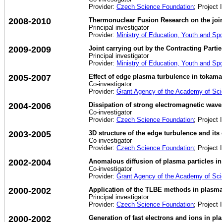
Provider:
Czech Science Foundation
; Project 
2008-2010
Thermonuclear Fusion Research on the jo
Principal investigator
Provider:
Ministry of Education, Youth and Sp
2009-2009
Joint carrying out by the Contracting Part
Principal investigator
Provider:
Ministry of Education, Youth and Sp
2005-2007
Effect of edge plasma turbulence in tokamak
Co-investigator
Provider:
Grant Agency of the Academy of Sc
2004-2006
Dissipation of strong electromagnetic wav
Co-investigator
Provider:
Czech Science Foundation
; Project 
2003-2005
3D structure of the edge turbulence and its
Co-investigator
Provider:
Czech Science Foundation
; Project 
2002-2004
Anomalous diffusion of plasma particles in
Co-investigator
Provider:
Grant Agency of the Academy of Sc
2000-2002
Application of the TLBE methods in plasm
Principal investigator
Provider:
Czech Science Foundation
; Project 
2000-2002
Generation of fast electrons and ions in p