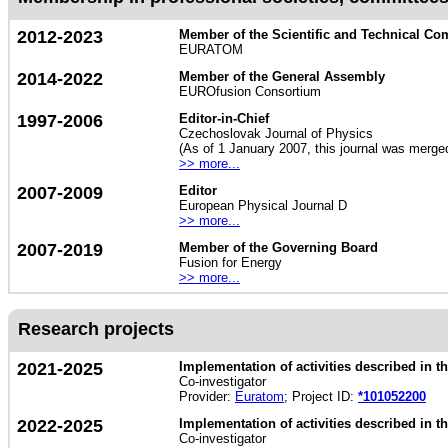
2012-2023
Member of the Scientific and Technical Co
EURATOM
2014-2022
Member of the General Assembly
EUROfusion Consortium
1997-2006
Editor-in-Chief
Czechoslovak Journal of Physics
(As of 1 January 2007, this journal was merge
>> more...
2007-2009
Editor
European Physical Journal D
>> more...
2007-2019
Member of the Governing Board
Fusion for Energy
>> more...
Research projects
2021-2025
Implementation of activities described in
Co-investigator
Provider:
Euratom
; Project ID:
*101052200
2022-2025
Implementation of activities described in
Co-investigator