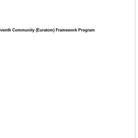
the Seventh Community (Euratom) Framework Program