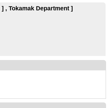
r ] , Tokamak Department ]