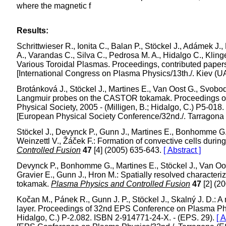
where the magnetic f
Results:
Schrittwieser R., Ionita C., Balan P., Stöckel J., Adámek J.,
A., Varandas C., Silva C., Pedrosa M. A., Hidalgo C., Kli
Various Toroidal Plasmas. Proceedings, contributed papers. 
[International Congress on Plasma Physics/13th./. Kiev (U
Brotánková J., Stöckel J., Martines E., Van Oost G., Svobo
Langmuir probes on the CASTOR tokamak. Proceedings o
Physical Society, 2005 - (Milligen, B.; Hidalgo, C.) P5-01
[European Physical Society Conference/32nd./. Tarragona
Stöckel J., Devynck P., Gunn J., Martines E., Bonhomme G., 
Weinzettl V., Žáček F.: Formation of convective cells duri
Controlled Fusion
47
[4] (2005) 635-643.
[ Abstract ]
Devynck P., Bonhomme G., Martines E., Stöckel J., Van Oost 
Gravier E., Gunn J., Hron M.: Spatially resolved characteriz
tokamak.
Plasma Physics and Controlled Fusion
47
[2] (2
Kočan M., Pánek R., Gunn J. P., Stöckel J., Skalný J. D.: 
layer. Proceedings of 32nd EPS Conference on Plasma Phys
Hidalgo, C.) P-2.082. ISBN 2-914771-24-X. - (EPS. 29).
[ A