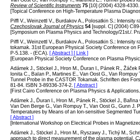
Review of Scientific Instruments
75
[10] (2004) 4328-4330
[Topical Conference on High-Temperature Plasma Diagnost
Piffl V., Weinzettl V., Burdakov A., Polosatkin S.: Intensity 
Czechoslovak Journal of Physics
54
[suppl. C] (2004) C8
[Symposium on Plasma Physics and Technology/21st./. Pr
Piffl V., Weinzettl V., Burdakov A., Polosatkin S.: Intensit
tokamak. 31st European Physical Society Conference on 
P-5.138. - (ECA).
[ Abstract ]
[ Link ]
[European Physical Society Conference on Plasma Physics
Adámek J., Stöckel J., Hron M., Ďuran I., Pánek R., Žáček F.
Ionita C., Balan P., Martines E., Van Oost G., Van Rompuy
Tunnel Probe in the CASTOR Tokamak. Schriften des Fors
81-84. ISBN 3-89336-374-2.
[ Abstract ]
[First Cairo Conference on Plasma Physics & Applications
Adámek J., Ďuran I., Hron M., Pánek R., Stöckel J., Bařina O
Van Den Berge G., Van Rompuy T., Van Oost G., Gunn J. P.
Temperatures by Means of an Ion-sensitive Segmented Tu
[ Abstract ]
[International Workshop on Electrical Probes in Magnetize
Adámek J., Stöckel J., Hron M., Ryszawy J., Tichý M., Schrit
approach to direct measurement of the plasma potential.
C