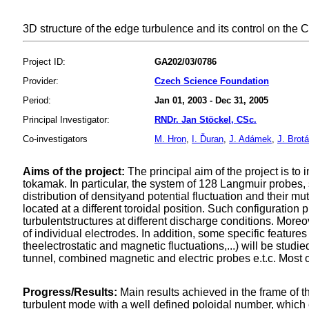
3D structure of the edge turbulence and its control on the
Project ID:
GA202/03/0786
Provider:
Czech Science Foundation
Period:
Jan 01, 2003 - Dec 31, 2005
Principal Investigator:
RNDr. Jan Stöckel, CSc.
Co-investigators
M. Hron
,
I. Ďuran
,
J. Adámek
,
J. Brot
Aims of the project:
The principal aim of the project is t
tokamak. In particular, the system of 128 Langmuir probes
distribution of densityand potential fluctuation and their mu
located at a different toroidal position. Such configuration
turbulentstructures at different discharge conditions. Mor
of individual electrodes. In addition, some specific feature
theelectrostatic and magnetic fluctuations,...) will be stu
tunnel, combined magnetic and electric probes e.t.c. Most of
Progress/Results:
Main results achieved in the frame of the
turbulent mode with a well defined poloidal number, which