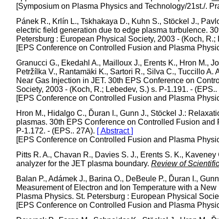
[Symposium on Plasma Physics and Technology/21st./. Pr
Pánek R., Krlín L., Tskhakaya D., Kuhn S., Stöckel J., Pavl
electric field generation due to edge plasma turbulence. 
Petersburg : European Physical Society, 2003 - (Koch, R.; 
[EPS Conference on Controlled Fusion and Plasma Physics/
Granucci G., Ekedahl A., Mailloux J., Erents K., Hron M., Jo
Petržílka V., Rantamäki K., Sartori R., Silva C., Tuccillo
Near Gas Injection in JET. 30th EPS Conference on Contro
Society, 2003 - (Koch, R.; Lebedev, S.) s. P-1.191. - (EPS.
[EPS Conference on Controlled Fusion and Plasma Physics/
Hron M., Hidalgo C., Ďuran I., Gunn J., Stöckel J.: Relaxat
plasmas. 30th EPS Conference on Controlled Fusion and Pl
P-1.172. - (EPS.. 27A).
[ Abstract ]
[EPS Conference on Controlled Fusion and Plasma Physics/
Pitts R. A., Chavan R., Davies S. J., Erents S. K., Kaveney 
analyzer for the JET plasma boundary.
Review of Scientifi
Balan P., Adámek J., Barina O., DeBeule P., Ďuran I., Gunn 
Measurement of Electron and Ion Temperature with a New
Plasma Physics. St. Petersburg : European Physical Society
[EPS Conference on Controlled Fusion and Plasma Physics/