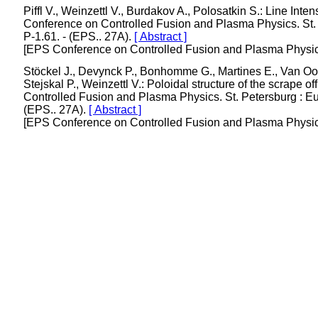
Piffl V., Weinzettl V., Burdakov A., Polosatkin S.: Line In
Conference on Controlled Fusion and Plasma Physics. St. P
P-1.61. - (EPS.. 27A).
[ Abstract ]
[EPS Conference on Controlled Fusion and Plasma Physics/
Stöckel J., Devynck P., Bonhomme G., Martines E., Van Oost 
Stejskal P., Weinzettl V.: Poloidal structure of the scrap
Controlled Fusion and Plasma Physics. St. Petersburg : Eur
(EPS.. 27A).
[ Abstract ]
[EPS Conference on Controlled Fusion and Plasma Physics/