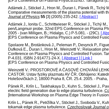
[EPS Conference on Plasma Physics/32nd./. Tarragona (E
Adámek J., Stöckel J., Hron M., Ďuran I., Pánek R., Tichý M.
Comparative measurements of the plasma potential with 
Journal of Physics
55
[3] (2005) 235-242.
[ Abstract ]
Adámek J., Ionita C., Schrittwieser R., Stöckel J., Tichý M
pen/Langmuir probe. 32nd EPS Conference on Plasma Phys
2005 - (van Milligen, B.; Hidalgo, C.) P-5.081. - (29C).
[ Abs
[EPS Conference on Plasma Physics and Controlled Fusion
Spolaore M., Brotánková J., Peleman P., Devynck P., Figuei
Dufková E., Ďuran I., Hron M., Weinzettl V.: Relaxation
Conference on Plasma Physics and Controlled Fusion. Tarra
P-4.031. ISBN 2-914771-24-X.
[ Abstract ]
[ Link ]
[EPS Conference on Plasma Physics and Controlled Fusion
Weinzettl V.: PROSTOROVÉ A ČASOVÉ CHOVÁNÍ L
CASTOR. Ustav fyziky plazmatu AV ČR. Obhájeno: Katedra f
Holešovičkách 2, 18000 Praha 8, ČR. 25.4. 2005. - Praha, 
Pánek R., Krlín L., Taskhakaya D., Kuhn S., Stöckel J., Pav
electric field generation due to edge plasma turbulence.
Co
[International Workshop on Plasma Edge Theory in Fusion
Krlín L., Pánek R., Petržílka V., Stöckel J., Svoboda V., K
tokamak edge plasma turbulence.
Czechoslovak Journal o