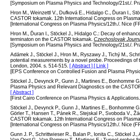
[Symposium on Plasma Physics and Technology/21st./. Pr
Hron M., Weinzettl V., Dufková E., Hidalgo C., Ďuran I., Stö
CASTOR tokamak. 12th International Congress on Plasma P
[International Congress on Plasma Physics/12th./. Nice (F
Hron M., Ďuran I., Stöckel J., Hidalgo C.: Decay of enhanc
terminaton on the CASTOR tokamak.
Czechoslovak Journa
[Symposium on Plasma Physics and Technology/21st./. Pr
Adámek J., Stöckel J., Hron M., Ryszawy J., Tichý M., Schrit
potential measurements by a novel probe. Proceedings of
London, 2004. s. 514-515.
[ Abstract ]
[ Link ]
[EPS Conference on Controlled Fusion and Plasma Physics
Stöckel J., Devynck P., Gunn J., Martines E., Bonhomme G.,
Plasma Physics and Relevant Diagnostics on the CASTO
[ Abstract ]
[First Cairo Conference on Plasma Physics & Applications
Stöckel J., Devynck P., Gunn J., Martines E., Bonhomme G.,
Görler T., Hansen T., Pánek R., Stejskal P., Svoboda V., Žáč
CASTOR tokamak. 12th International Congress on Plasma P
[International Congress on Plasma Physics/12th./. Nice (F
Gunn J. P., Schrittwieser R., Balan P., Ionita C., Stöckel J
Van Oost G., Van Rompuy T., Martines E.: Tunnel probes fo