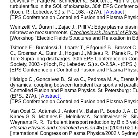
Devynck P., Farge M., Schneider K., Stöckel J., Hron M., Ďu
turbulent flux in the SOL of tokamaks. 30th EPS Conferenc
(Koch, R.; Lebedev, S.) s. P-1.168. - (27A).
[ Abstract ]
[EPS Conference on Controlled Fusion and Plasma Physics/
Weinzettl V., Ďuran I., Zajac J., Piffl V.: Edge plasma bi
microwave measurements.
Czechoslovak Journal of Physi
[Workshop "Electric Fields Structures and Relaxation in E
Tsitrone E., Bucalossi J., Loarer T., Pégourié B., Brosset C
C., Grosman A., Gunn J., Hogan J., Mitteau R., Pánek R., Phi
Tore Supra long discharges. 30th EPS Conference on Cont
Society, 2003 - (Koch, R.; Lebedev, S.) s. O-2.5A. - (EPS .)
[EPS Conference on Controlled Fusion and Plasma Physics/
Hidalgo C., Goncalves B., Silva C., Pedrosa M. A., Erents K.
dynamical coupling between turbulent transport and paral
Controlled Fusion and Plasma Physics. St. Petersburg : Eur
(EPS.. 27A).
[ Abstract ]
[EPS Conference on Controlled Fusion and Plasma Physics/
Van Oost G., Adámek J., Antoni V., Balan P., Boedo J. A., De
Kirnev G. S., Martines E., Melnikov A., Schrittwieser R., Si
Weynants R. R.: Turbulent transport reduction by B x B vel
Plasma Physics and Controlled Fusion
45
[5] (2003) 621-
[International Congress on Plasma Physics/2002./. Sydney