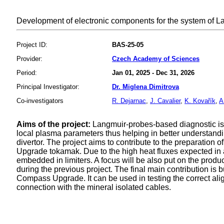
Development of electronic components for the system of
Project ID:
BAS-25-05
Provider:
Czech Academy of Sciences
Period:
Jan 01, 2025 - Dec 31, 2026
Principal Investigator:
Dr. Miglena Dimitrova
Co-investigators
R. Dejarnac
,
J. Cavalier
,
K. Kovařík
,
A
Aims of the project:
Langmuir-probes-based diagnostic i
local plasma parameters thus helping in better understand
divertor. The project aims to contribute to the preparation
Upgrade tokamak. Due to the high heat fluxes expected in 
embedded in limiters. A focus will be also put on the produ
during the previous project. The final main contribution is
Compass Upgrade. It can be used in testing the correct al
connection with the mineral isolated cables.