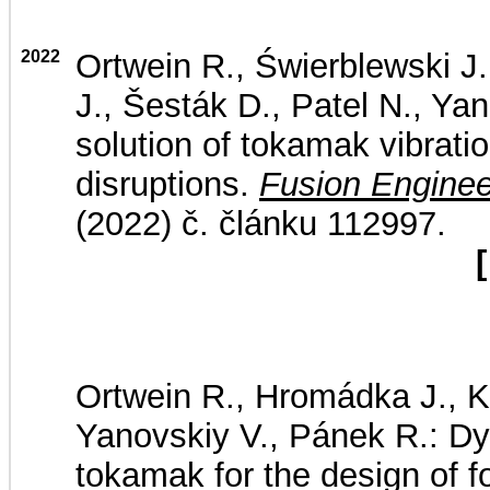
2022
Ortwein R., Świerblewski J
J., Šesták D., Patel N., Yan
solution of tokamak vibrat
disruptions.
Fusion Enginee
(2022) č. článku 112997.
[
Ortwein R., Hromádka J., Ko
Yanovskiy V., Pánek R.: 
tokamak for the design of 