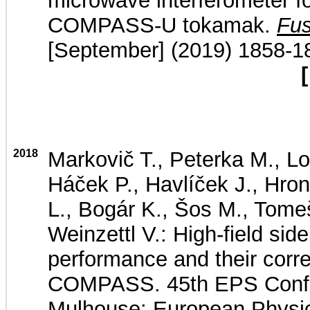
microwave interferometer f
COMPASS-U tokamak.
Fus
[September] (2019) 1858-1
[
2018
Markovič T., Peterka M., Lo
Háček P., Havlíček J., Hron
L., Bogár K., Šos M., Tomeš
Weinzettl V.: High-field sid
performance and their corre
COMPASS. 45th EPS Confe
Mulhouse: European Physic