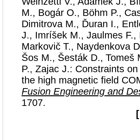
Weinzettl V., Adámek J., Bí
M., Bogár O., Böhm P., Caso
Dimitrova M., Ďuran I., Ent
J., Imríšek M., Jaulmes F., 
Markovič T., Naydenkova D.
Šos M., Šesták D., Tomeš M
P., Zajac J.: Constraints on
the high magnetic field C
Fusion Engineering and De
1707.
[