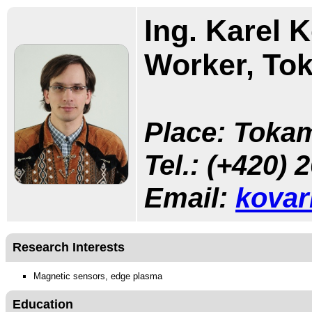
Ing. Karel K
Worker, To
Place: Tokam
Tel.:
(+420) 
Email:
kovar
Research Interests
Magnetic sensors, edge plasma
Education