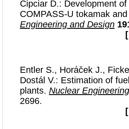
Cipciar D.: Development of t
COMPASS-U tokamak and pla
Engineering and Design
19
[
Entler S., Horáček J., Ficke
Dostál V.: Estimation of fu
plants.
Nuclear Engineerin
2696.
[