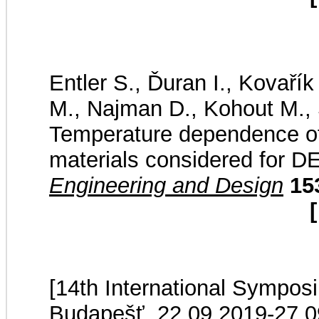
Entler S., Ďuran I., Kovaří
M., Najman D., Kohout M., 
Temperature dependence of t
materials considered for 
Engineering and Design
15
[
[14th International Sympos
Budapešť, 22.09.2019-27.0