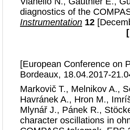
Vianello N., Gauthier E., Gu
diagnostics of the COMPA
Instrumentation
12
[Decembe
[
[European Conference on P
Bordeaux, 18.04.2017-21.0
Markovič T., Melnikov A., Se
Havránek A., Hron M., Imríš
Mlynář J., Pánek R., Stöckel
character oscillations in o