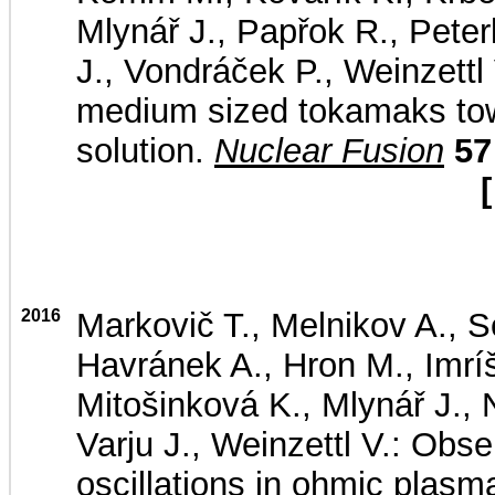
Mlynář J., Papřok R., Peterk
J., Vondráček P., Weinzettl
medium sized tokamaks tow
solution.
Nuclear Fusion
57
[
2016
Markovič T., Melnikov A., Se
Havránek A., Hron M., Imrí
Mitošinková K., Mlynář J.,
Varju J., Weinzettl V.: Obs
oscillations in ohmic pl