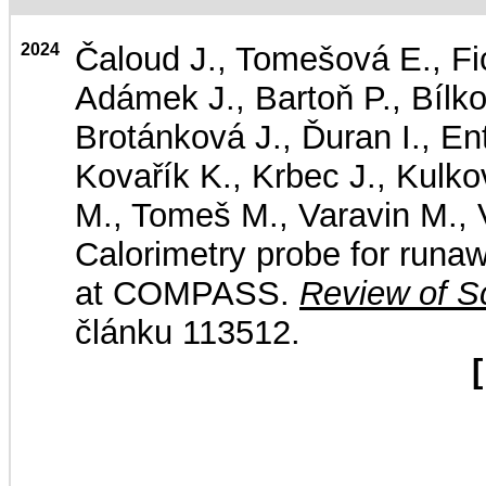
2024
Čaloud J., Tomešová E., Fic
Adámek J., Bartoň P., Bílk
Brotánková J., Ďuran I., En
Kovařík K., Krbec J., Kulk
M., Tomeš M., Varavin M., V
Calorimetry probe for runa
at COMPASS.
Review of Sc
článku 113512.
[