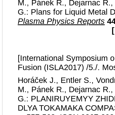
M., Pánek R., Dejarnac R., 
G.: Plans for Liquid Metal
Plasma Physics Reports
4
[
[International Symposium on
Fusion (ISLA2017) /5./. Mo
Horáček J., Entler S., Von
M., Pánek R., Dejarnac R., 
G.: PLANIRUYEMYY ZHI
DLYA TOKAMAKA COMPASS