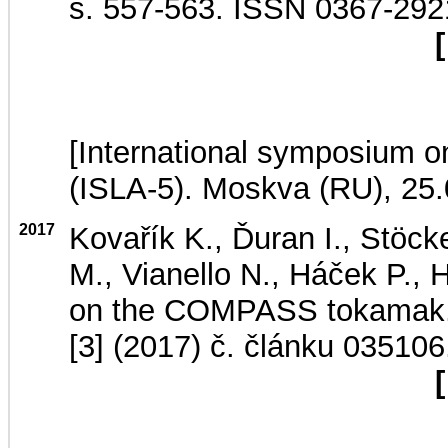
s. 557-563. ISSN 0367-29
[
[International symposium on
(ISLA-5). Moskva (RU), 25
2017
Kovařík K., Ďuran I., Stöck
M., Vianello N., Háček P., 
on the COMPASS tokamak
[3] (2017) č. článku 035106
[