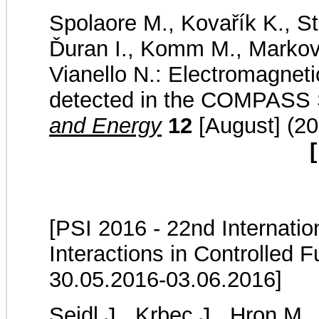
Spolaore M., Kovařík K., St
Ďuran I., Komm M., Markovič
Vianello N.: Electromagnet
detected in the COMPASS 
and Energy
12
[August] (20
[
[PSI 2016 - 22nd Internati
Interactions in Controlled 
30.05.2016-03.06.2016]
Seidl J., Krbec J., Hron M.