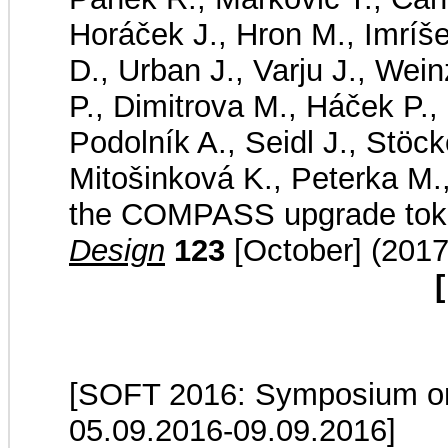
Horáček J., Hron M., Imríš
D., Urban J., Varju J., Wei
P., Dimitrova M., Háček P., 
Podolník A., Seidl J., Stöck
Mitošinková K., Peterka M.
the COMPASS upgrade to
Design
123
[October] (2017
[
[SOFT 2016: Symposium on 
05.09.2016-09.09.2016]