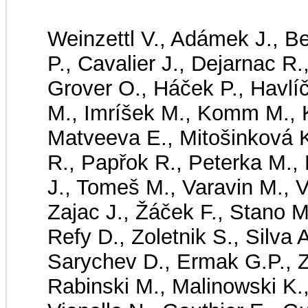
Weinzettl V., Adámek J., B
P., Cavalier J., Dejarnac R.
Grover O., Háček P., Havlí
M., Imríšek M., Komm M., K
Matveeva E., Mitošinková 
R., Papřok R., Peterka M., 
J., Tomeš M., Varavin M., V
Zajac J., Žáček F., Stano M
Refy D., Zoletnik S., Silva 
Sarychev D., Ermak G.P., Z
Rabinski M., Malinowski K.,