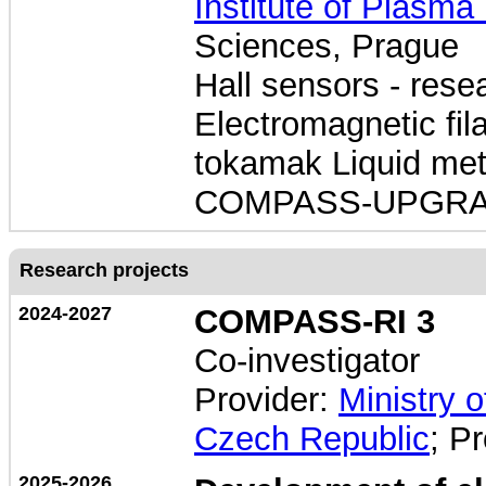
Institute of Plasma
Sciences, Prague
Hall sensors - res
Electromagnetic f
tokamak Liquid met
COMPASS-UPGR
Research projects
2024-2027
COMPASS-RI 3
Co-investigator
Provider:
Ministry 
Czech Republic
; P
2025-2026