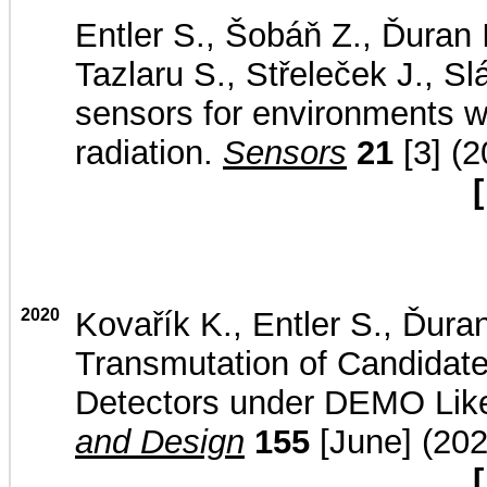
Entler S., Šobáň Z., Ďuran 
Tazlaru S., Střeleček J., S
sensors for environments w
radiation.
Sensors
21
[3] (2
[
2020
Kovařík K., Entler S., Ďuran
Transmutation of Candidate 
Detectors under DEMO Lik
and Design
155
[June] (202
[