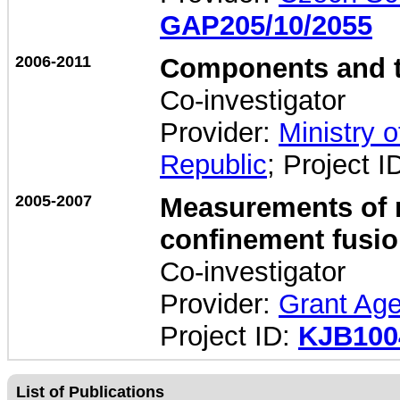
GAP205/10/2055
2006-2011
Components and te
Co-investigator
Provider:
Ministry 
Republic
; Project I
2005-2007
Measurements of m
confinement fusio
Co-investigator
Provider:
Grant Age
Project ID:
KJB100
List of Publications