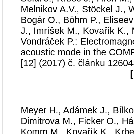
Melnikov A.V., Stöckel J., W
Bogár O., Böhm P., Eliseev
J., Imríšek M., Kovařík K.,
Vondráček P.: Electromagnet
acoustic mode in the CO
[12] (2017) č. článku 12604
[
Meyer H., Adámek J., Bílko
Dimitrova M., Ficker O., Há
Komm M., Kovařík K., Krbec