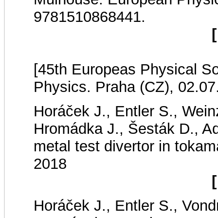
9781510868441.
[
[45th Europeas Physical S
Physics. Praha (CZ), 02.07
Horáček J., Entler S., Wein
Hromádka J., Šesták D., Ad
metal test divertor in to
2018
[
Horáček J., Entler S., Von