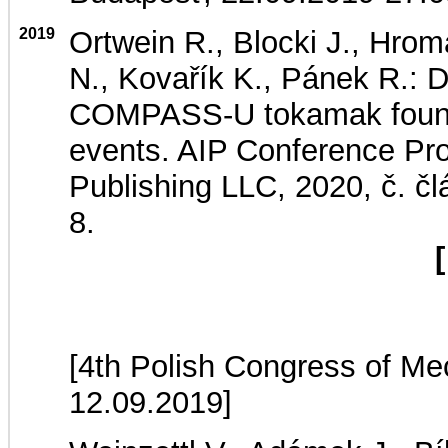
2019
Ortwein R., Blocki J., Hrom
N., Kovařík K., Pánek R.: D
COMPASS-U tokamak foundat
events. AIP Conference Proc
Publishing LLC, 2020, č. 
8.
[
[4th Polish Congress of Me
12.09.2019]