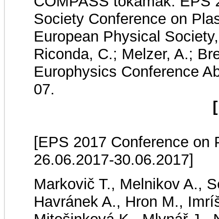
COMPASS tokamak. EPS 20
Society Conference on Pla
European Physical Society, 
Riconda, C.; Melzer, A.; Bre
Europhysics Conference Ab
07.
[
[EPS 2017 Conference on Pl
26.06.2017-30.06.2017]
Markovič T., Melnikov A., Se
Havránek A., Hron M., Imrí