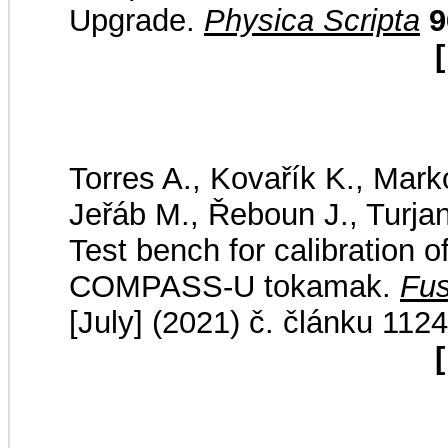
Upgrade.
Physica Scripta
9
[
Torres A., Kovařík K., Marko
Jeřáb M., Řeboun J., Turjan
Test bench for calibration o
COMPASS-U tokamak.
Fus
[July] (2021) č. článku 112
[