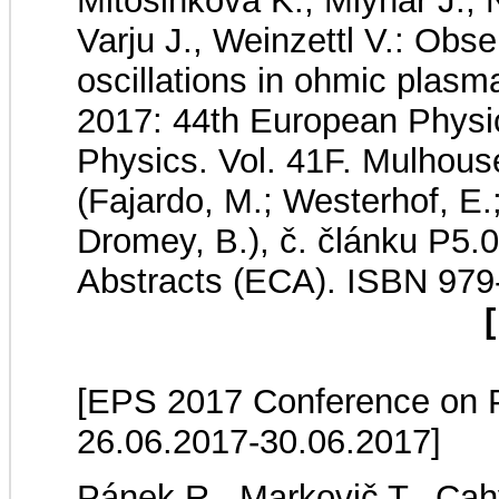
Mitošinková K., Mlynář J.,
Varju J., Weinzettl V.: Obse
oscillations in ohmic pl
2017: 44th European Physi
Physics. Vol. 41F. Mulhous
(Fajardo, M.; Westerhof, E.;
Dromey, B.), č. článku P5.
Abstracts (ECA). ISBN 979
[
[EPS 2017 Conference on Pl
26.06.2017-30.06.2017]
Pánek R., Markovič T., Cahy