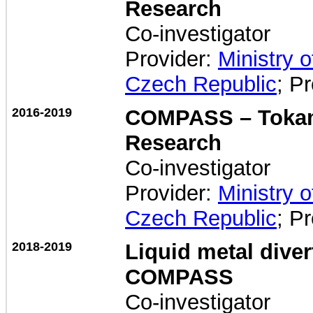
Research
Co-investigator
Provider:
Ministry 
Czech Republic
; P
2016-2019
COMPASS – Tokam
Research
Co-investigator
Provider:
Ministry 
Czech Republic
; P
2018-2019
Liquid metal dive
COMPASS
Co-investigator