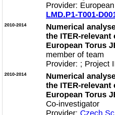
Provider: European
LMD.P1-T001-D00
2010-2014
Numerical analyses
the ITER-relevant 
European Torus J
member of team
Provider: ; Project 
2010-2014
Numerical analyses
the ITER-relevant 
European Torus J
Co-investigator
Provider:
Czech Sc