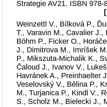
Strategie AV21. ISBN 978-
[
Weinzettl V., Bílková P., Ď
T., Varavin M., Cavalier J.,
Böhm P., Ficker O., Horáče
J., Dimitrova M., Imríšek 
P., Mikszuta-Michalik K., 
Čaloud J., Ivanov V., Lukeš
Havránek A., Preinhaelter J
Veselovský V., Bělina P., Kr
M., Turjanica P., Kindl V.
S., Scholz M., Bielecki J.