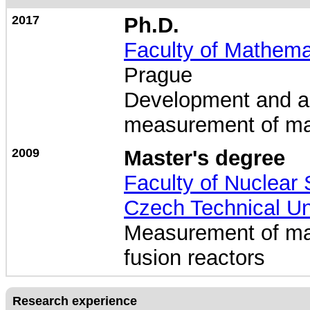
2017
Ph.D.
Faculty of Mathema
Prague
Development and ap
measurement of mag
2009
Master's degree
Faculty of Nuclear
Czech Technical Un
Measurement of magn
fusion reactors
Research experience