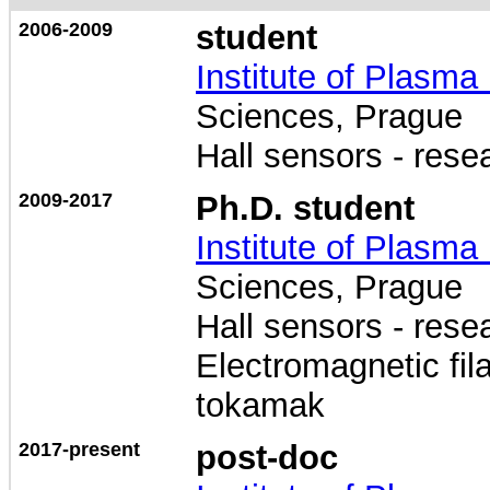
2006-2009
student
Institute of Plasma
Sciences, Prague
Hall sensors - res
2009-2017
Ph.D. student
Institute of Plasma
Sciences, Prague
Hall sensors - res
Electromagnetic f
tokamak
2017-present
post-doc