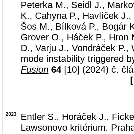
Peterka M., Seidl J., Markov
K., Cahyna P., Havlíček J.,
Šos M., Bílková P., Bogár K
Grover O., Háček P., Hron 
D., Varju J., Vondráček P., 
mode instability triggered 
Fusion
64
[10] (2024) č. čl
[
2023
Entler S., Horáček J., Ficke
Lawsonovo kritérium. Praha