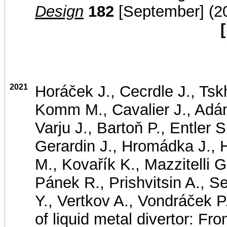
Design
182
[September] (20
[
2021
Horáček J., Cecrdle J., Tsk
Komm M., Cavalier J., Adám
Varju J., Bartoň P., Entler 
Gerardin J., Hromádka J., H
M., Kovařík K., Mazzitelli 
Pánek R., Prishvitsin A., S
Y., Vertkov A., Vondráček P.
of liquid metal divertor: