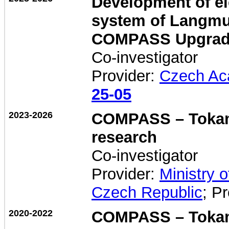
Development of el
system of Langmui
COMPASS Upgrad
Co-investigator
Provider:
Czech Ac
25-05
2023-2026
COMPASS – Tokama
research
Co-investigator
Provider:
Ministry 
Czech Republic
; P
2020-2022
COMPASS – Tokam