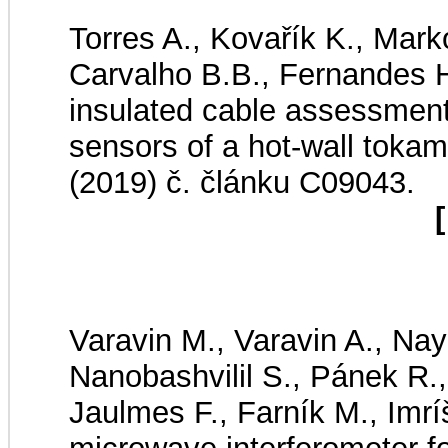
Torres A., Kovařík K., Mark
Carvalho B.B., Fernandes H
insulated cable assessment
sensors of a hot-wall toka
(2019) č. článku C09043.
[
Varavin M., Varavin A., Nay
Nanobashvilil S., Pánek R., 
Jaulmes F., Farník M., Imrí