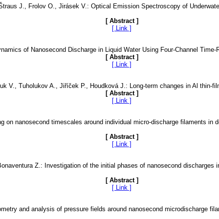
 Štraus J., Frolov O., Jirásek V.: Optical Emission Spectroscopy of Underwa
[ Abstract ]
[ Link ]
 Dynamics of Nanosecond Discharge in Liquid Water Using Four-Channel Tim
[ Abstract ]
[ Link ]
k V., Tuholukov A., Jiříček P., Houdková J.: Long-term changes in Al thin-film
[ Abstract ]
[ Link ]
g on nanosecond timescales around individual micro-discharge filaments in d
[ Abstract ]
[ Link ]
Bonaventura Z.: Investigation of the initial phases of nanosecond discharges i
[ Abstract ]
[ Link ]
ometry and analysis of pressure fields around nanosecond microdischarge fila