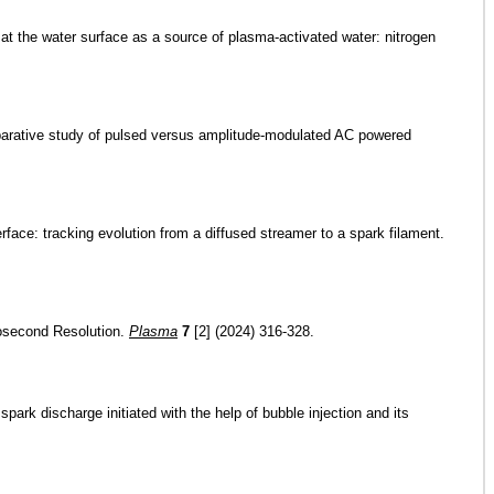
 at the water surface as a source of plasma-activated water: nitrogen
comparative study of pulsed versus amplitude-modulated AC powered
rface: tracking evolution from a diffused streamer to a spark filament.
icosecond Resolution.
Plasma
7
[2] (2024) 316-328.
park discharge initiated with the help of bubble injection and its