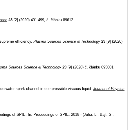
ence
48
[2] (2020) 491-499, č. článku 89612.
 supreme efficiency.
Plasma Sources Science & Technology
29
[9] (2020)
asma Sources Science & Technology
29
[9] (2020) č. článku 095001.
underwater spark channel in compressible viscous liquid.
Journal of Physics
ceedings of SPIE. In: Proceedings of SPIE. 2019 - (Juha, L.; Bajt, S.;