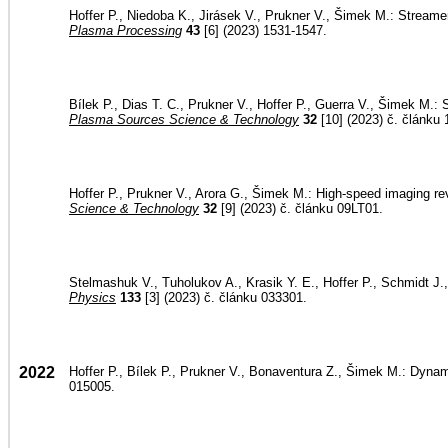
Hoffer P., Niedoba K., Jirásek V., Prukner V., Šimek M.: Strea
Plasma Processing
43
[6] (2023) 1531-1547.
Bílek P., Dias T. C., Prukner V., Hoffer P., Guerra V., Šimek M.: 
Plasma Sources Science & Technology
32
[10] (2023) č. článku
Hoffer P., Prukner V., Arora G., Šimek M.: High-speed imaging re
Science & Technology
32
[9] (2023) č. článku 09LT01.
Stelmashuk V., Tuholukov A., Krasik Y. E., Hoffer P., Schmidt J.,
Physics
133
[3] (2023) č. článku 033301.
2022
Hoffer P., Bílek P., Prukner V., Bonaventura Z., Šimek M.: Dyna
015005.