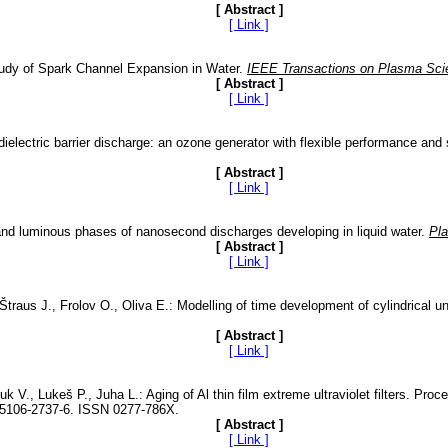
[ Abstract ]
[ Link ]
Study of Spark Channel Expansion in Water.
IEEE Transactions on Plasma Sci
[ Abstract ]
[ Link ]
dielectric barrier discharge: an ozone generator with flexible performance and
[ Abstract ]
[ Link ]
 and luminous phases of nanosecond discharges developing in liquid water.
Pl
[ Abstract ]
[ Link ]
traus J., Frolov O., Oliva E.: Modelling of time development of cylindrical 
[ Abstract ]
[ Link ]
k V., Lukeš P., Juha L.: Aging of Al thin film extreme ultraviolet filters. Pro
1-5106-2737-6. ISSN 0277-786X.
[ Abstract ]
[ Link ]