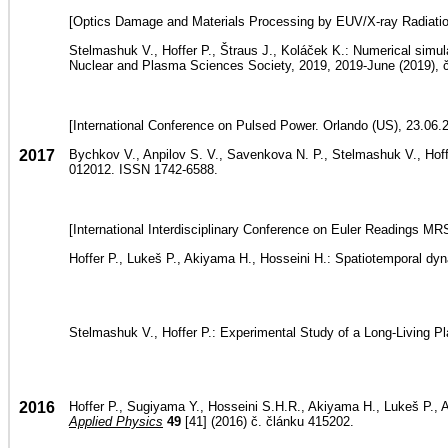
[Optics Damage and Materials Processing by EUV/X-ray Radiation
Stelmashuk V., Hoffer P., Štraus J., Koláček K.: Numerical simu
Nuclear and Plasma Sciences Society, 2019, 2019-June (2019),
[International Conference on Pulsed Power. Orlando (US), 23.06.
2017
Bychkov V., Anpilov S. V., Savenkova N. P., Stelmashuk V., Hoffer
012012. ISSN 1742-6588.
[International Interdisciplinary Conference on Euler Readings 
Hoffer P., Lukeš P., Akiyama H., Hosseini H.: Spatiotemporal d
Stelmashuk V., Hoffer P.: Experimental Study of a Long-Living 
2016
Hoffer P., Sugiyama Y., Hosseini S.H.R., Akiyama H., Lukeš P., A
Applied Physics
49
[41] (2016) č. článku 415202.