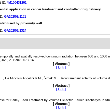
ct ID:
*M100431201
tial application in cancer treatment and controlled drug delivery
ID:
GA202/09/1151
stabilised by proximity wall
ID:
GA202/06/1324
 Temporally and spatially resolved continuum radiation between 600 and 1000 
(2025) č. článku 075014.
[ Abstract ]
[ Link ]
ra F., De Miccolis Angelini R.M., Šimek M.: Decontaminant activity of volume d
[ Abstract ]
[ Link ]
Dose for Barley Seed Treatment by Volume Dielectric Barrier Discharges in At
[ Abstract ]
[ Link ]