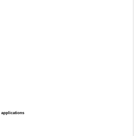
 applications