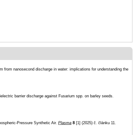
nm from nanosecond discharge in water: implications for understanding the
ielectric barrier discharge against Fusarium spp. on barley seeds.
mospheric-Pressure Synthetic Air.
Plasma
8
[1] (2025) č. článku 11.