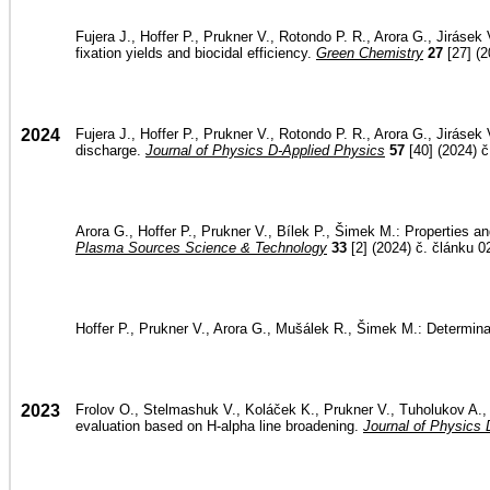
Fujera J., Hoffer P., Prukner V., Rotondo P. R., Arora G., Jiráse
fixation yields and biocidal efficiency.
Green Chemistry
27
[27] (2
2024
Fujera J., Hoffer P., Prukner V., Rotondo P. R., Arora G., Jiráse
discharge.
Journal of Physics D-Applied Physics
57
[40] (2024) č
Arora G., Hoffer P., Prukner V., Bílek P., Šimek M.: Properties an
Plasma Sources Science & Technology
33
[2] (2024) č. článku 0
Hoffer P., Prukner V., Arora G., Mušálek R., Šimek M.: Determinat
2023
Frolov O., Stelmashuk V., Koláček K., Prukner V., Tuholukov A., Ho
evaluation based on H-alpha line broadening.
Journal of Physics 