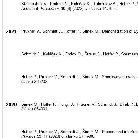
Stelmashuk V., Prukner V., Koláček K., Tuholukov A., Hoffer P.,
Assistant.
Processes
10
[8] (2022) č. článku 1474. E.
2021
Prukner V., Schmidt J., Hoffer P., Šimek M.: Demonstration of
Schmidt J., Koláček K., Frolov O., Štraus J., Hoffer P., Stelmashu
Hoffer P., Prukner V., Schmidt J., Šimek M.: Shockwaves evolvin
článku 285202.
2020
Šimek M., Hoffer P., Tungli J., Prukner V., Schmidt J., Bílek P., 
článku 064001.
Hoffer P., Prukner V., Schmidt J., Šimek M.: Picosecond interfer
Physics
59
[H] (2020) č. článku SHHA08.