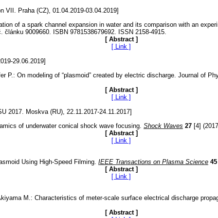
 VII. Praha (CZ), 01.04.2019-03.04.2019]
lation of a spark channel expansion in water and its comparison with an ex
 č. článku 9009660. ISBN 9781538679692. ISSN 2158-4915.
[ Abstract ]
[ Link ]
2019-29.06.2019]
 P.: On modeling of “plasmoid” created by electric discharge. Journal of Physi
[ Abstract ]
[ Link ]
MRSU 2017. Moskva (RU), 22.11.2017-24.11.2017]
ynamics of underwater conical shock wave focusing.
Shock Waves
27
[4] (2017
[ Abstract ]
[ Link ]
Plasmoid Using High-Speed Filming.
IEEE Transactions on Plasma Science
45
[ Abstract ]
[ Link ]
kiyama M.: Characteristics of meter-scale surface electrical discharge propa
[ Abstract ]