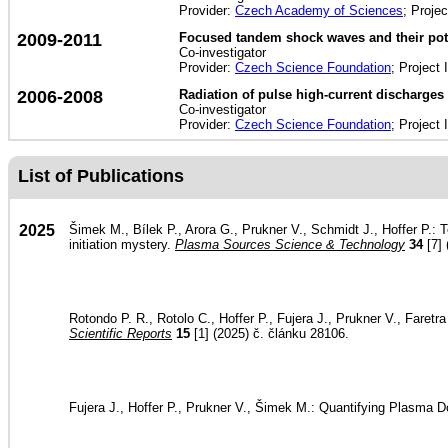
Provider:
Czech Academy of Sciences
; Proje
2009-2011
Focused tandem shock waves and their poten
Co-investigator
Provider:
Czech Science Foundation
; Project 
2006-2008
Radiation of pulse high-current discharges 
Co-investigator
Provider:
Czech Science Foundation
; Project 
List of Publications
2025
Šimek M., Bílek P., Arora G., Prukner V., Schmidt J., Hoffer P.:
initiation mystery.
Plasma Sources Science & Technology
34
[7] 
Rotondo P. R., Rotolo C., Hoffer P., Fujera J., Prukner V., Faret
Scientific Reports
15
[1] (2025) č. článku 28106.
Fujera J., Hoffer P., Prukner V., Šimek M.: Quantifying Plasma 