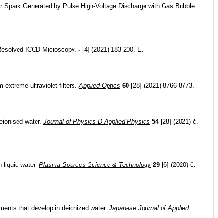
ter Spark Generated by Pulse High-Voltage Discharge with Gas Bubble
e-Resolved ICCD Microscopy.
-
[4] (2021) 183-200. E.
 extreme ultraviolet filters.
Applied Optics
60
[28] (2021) 8766-8773.
eionised water.
Journal of Physics D-Applied Physics
54
[28] (2021) č.
n liquid water.
Plasma Sources Science & Technology
29
[6] (2020) č.
ments that develop in deionized water.
Japanese Journal of Applied