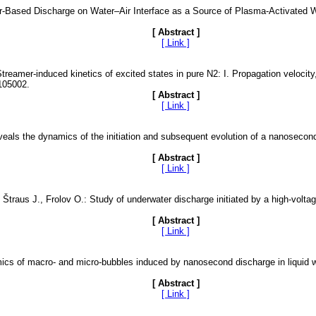
mer-Based Discharge on Water–Air Interface as a Source of Plasma-Activated
[ Abstract ]
[ Link ]
Streamer-induced kinetics of excited states in pure N2: I. Propagation velocit
 105002.
[ Abstract ]
[ Link ]
veals the dynamics of the initiation and subsequent evolution of a nanosecond
[ Abstract ]
[ Link ]
 Štraus J., Frolov O.: Study of underwater discharge initiated by a high-volt
[ Abstract ]
[ Link ]
mics of macro- and micro-bubbles induced by nanosecond discharge in liquid 
[ Abstract ]
[ Link ]