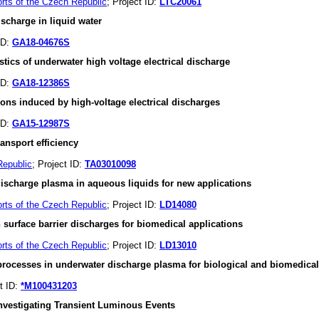
orts of the Czech Republic
; Project ID:
LTC20061
charge in liquid water
ID:
GA18-04676S
stics of underwater high voltage electrical discharge
ID:
GA18-12386S
ions induced by high-voltage electrical discharges
ID:
GA15-12987S
ansport efficiency
Republic
; Project ID:
TA03010098
 discharge plasma in aqueous liquids for new applications
orts of the Czech Republic
; Project ID:
LD14080
urface barrier discharges for biomedical applications
orts of the Czech Republic
; Project ID:
LD13010
processes in underwater discharge plasma for biological and biomedical
ct ID:
*M100431203
investigating Transient Luminous Events