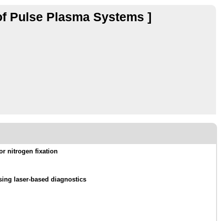
of Pulse Plasma Systems ]
or nitrogen fixation
sing laser-based diagnostics