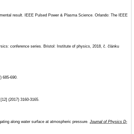
perimental result. IEEE Pulsed Power & Plasma Science. Orlando: The IEEE
cs: conference series. Bristol: Institute of physics, 2018, č. článku
) 685-690.
[12] (2017) 3160-3165.
gating along water surface at atmospheric pressure.
Journal of Physics D-