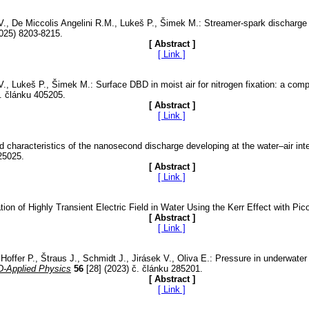
k V., De Miccolis Angelini R.M., Lukeš P., Šimek M.: Streamer-spark discharge
025) 8203-8215.
[ Abstract ]
[ Link ]
k V., Lukeš P., Šimek M.: Surface DBD in moist air for nitrogen fixation: a 
. článku 405205.
[ Abstract ]
[ Link ]
d characteristics of the nanosecond discharge developing at the water–air inte
25025.
[ Abstract ]
[ Link ]
ion of Highly Transient Electric Field in Water Using the Kerr Effect with P
[ Abstract ]
[ Link ]
ffer P., Štraus J., Schmidt J., Jirásek V., Oliva E.: Pressure in underwater s
D-Applied Physics
56
[28] (2023) č. článku 285201.
[ Abstract ]
[ Link ]