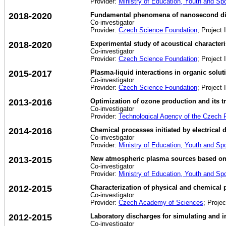
Provider:
Ministry of Education, Youth and Sp
2018-2020
Fundamental phenomena of nanosecond dis
Co-investigator
Provider:
Czech Science Foundation
; Project 
2018-2020
Experimental study of acoustical characteri
Co-investigator
Provider:
Czech Science Foundation
; Project 
2015-2017
Plasma-liquid interactions in organic solut
Co-investigator
Provider:
Czech Science Foundation
; Project 
2013-2016
Optimization of ozone production and its tr
Co-investigator
Provider:
Technological Agency of the Czech 
2014-2016
Chemical processes initiated by electrical
Co-investigator
Provider:
Ministry of Education, Youth and Sp
2013-2015
New atmospheric plasma sources based on s
Co-investigator
Provider:
Ministry of Education, Youth and Sp
2012-2015
Characterization of physical and chemical 
Co-investigator
Provider:
Czech Academy of Sciences
; Proje
2012-2015
Laboratory discharges for simulating and 
Co-investigator