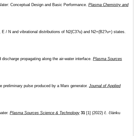
 Water: Conceptual Design and Basic Performance.
Plasma Chemistry and
y, E / N and vibrational distributions of N2(C3?u) and N2+(B2?u+) states.
 discharge propagating along the air-water interface.
Plasma Sources
age preliminary pulse produced by a Marx generator.
Journal of Applied
water.
Plasma Sources Science & Technology
31
[1] (2022) č. článku