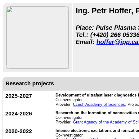
Ing. Petr Hoffer, 
Place: Pulse Plasma 
Tel.:
(+420) 266 05
33
Email:
hoffer@ipp.ca
Research projects
2025-2027
Development of ultrafast laser diagnostics f
Co-investigator
Provider:
Czech Academy of Sciences
; Proje
2024-2026
Research on the formation of nanocavities 
Co-investigator
Provider:
Grant Agency of the Academy of Sc
2020-2022
Intense electronic excitations and ionization
Co-investigator