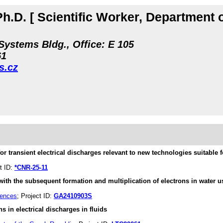
Ph.D.
[ Scientific Worker, Department 
Systems Bldg., Office: E 105
61
s.cz
or transient electrical discharges relevant to new technologies suitable f
ct ID:
*CNR-25-11
with the subsequent formation and multiplication of electrons in water u
iences
; Project ID:
GA2410903S
s in electrical discharges in fluids