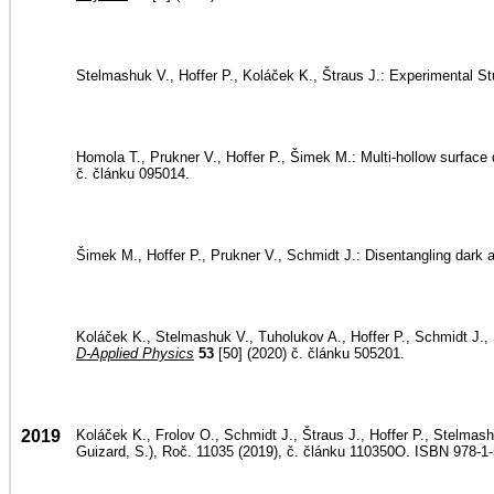
Stelmashuk V., Hoffer P., Koláček K., Štraus J.: Experimental 
Homola T., Prukner V., Hoffer P., Šimek M.: Multi-hollow surface 
č. článku 095014.
Šimek M., Hoffer P., Prukner V., Schmidt J.: Disentangling dark
Koláček K., Stelmashuk V., Tuholukov A., Hoffer P., Schmidt J., Š
D-Applied Physics
53
[50] (2020) č. článku 505201.
2019
Koláček K., Frolov O., Schmidt J., Štraus J., Hoffer P., Stelmashu
Guizard, S.), Roč. 11035 (2019), č. článku 110350O. ISBN 978-