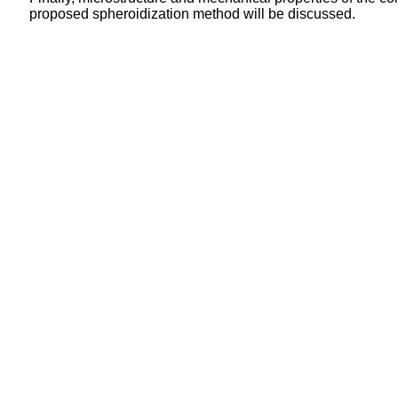
proposed spheroidization method will be discussed.