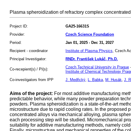
Plasma spheroidization of refractory complex concentrated
Project ID:
GA25-16631S
Provider:
Czech Science Foundation
Period:
Jan 01, 2025 - Dec 31, 2027
Recipient - coordinator
Institute of Plasma Physics
, Czech A
Principal Investigator:
RNDr. František Lukáč, Ph.D.
Czech Technical University in Prague
-
Co-recepient(s) / PI(s):
Institute of Chemical Technology Prag
Co-investigators from IPP
J. Medřický
,
L. Babka
,
M. Husák
,
J. R
Aims of the project:
For most additive manufacturing metho
predictable behavior, while many powder preparation techn
powders. Plasma spheroidization is a state-of-the-art metho
microstructure due to rapid cooling rates. In the proposed 
concentrated alloys via mechanical alloying, plasma spher
each processing step will be studied. Micromechanical prope
suitability for additive manufacturing methods, namely cold-s
Finally, microstructure and mechanical properties of the col