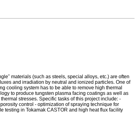
e" materials (such as steels, special alloys, etc.) are often
luxes and irradiation by neutral and ionized particles. One of
ying cooling system has to be able to remove high thermal
nology to produce tungsten plasma facing coatings as well as
ermal stresses. Specific tasks of this project include: -
orosity control - optimization of spraying technique for
e testing in Tokamak CASTOR and high heat flux facility