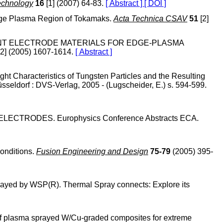
echnology
16
[1] (2007) 64-83.
[ Abstract ]
[ DOI ]
 Edge Plasma Region of Tokamaks.
Acta Technica CSAV
51
[2]
F DIFFERENT ELECTRODE MATERIALS FOR EDGE-PLASMA
2] (2005) 1607-1614.
[ Abstract ]
ht Characteristics of Tungsten Particles and the Resulting
sseldorf : DVS-Verlag, 2005 - (Lugscheider, E.) s. 594-599.
US ELECTRODES. Europhysics Conference Abstracts ECA.
conditions.
Fusion Engineering and Design
75-79
(2005) 395-
rayed by WSP(R). Thermal Spray connects: Explore its
es of plasma sprayed W/Cu-graded composites for extreme