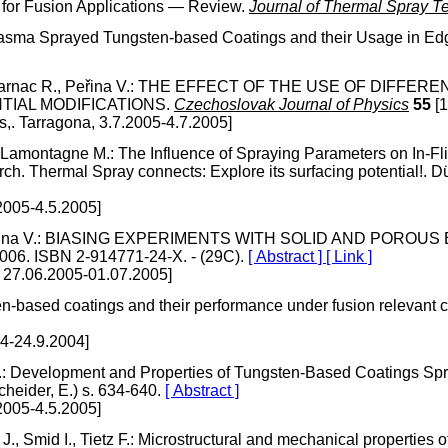
s for Fusion Applications — Review.
Journal of Thermal Spray T
V.: Plasma Sprayed Tungsten-based Coatings and their Usage in
ajac J., Dejarnac R., Peřina V.: THE EFFECT OF THE USE O
TIAL MODIFICATIONS.
Czechoslovak Journal of Physics
55
[1
s,. Tarragona, 3.7.2005-4.7.2005]
Lamontagne M.: The Influence of Spraying Parameters on In-Flig
. Thermal Spray connects: Explore its surfacing potential!. Dü
2005-4.5.2005]
ac J., Peřina V.: BIASING EXPERIMENTS WITH SOLID AND PORO
4.006. ISBN 2-914771-24-X. - (29C).
[ Abstract ]
[ Link ]
 27.06.2005-01.07.2005]
en-based coatings and their performance under fusion relevant 
04-24.9.2004]
V.: Development and Properties of Tungsten-Based Coatings Sp
cheider, E.) s. 634-640.
[ Abstract ]
2005-4.5.2005]
k J., Smid I., Tietz F.: Microstructural and mechanical properti