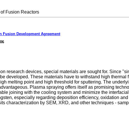
of Fusion Reactors
n Fusion Development Agreement
006
 research devices, special materials are sought for. Since "singl
st be developed. These materials have to withstand high thermal f
high melting point and high threshold for sputtering. The underl
is advantageous. Plasma spraying offers itself as promising tech
e joining with the cooling system and minimize the interfacial th
sten, especially regarding deposition efficiency, oxidation and p
its characterization by SEM, XRD, and other techniques - sampl