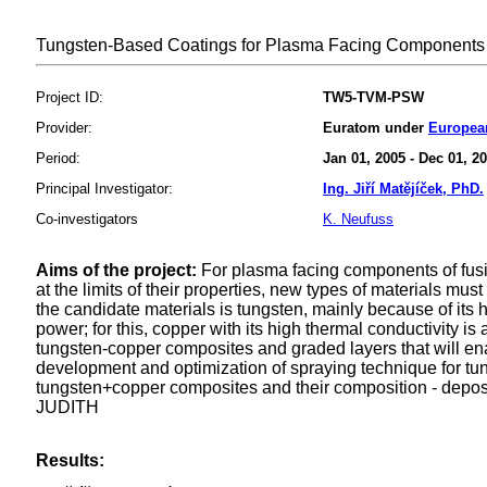
Tungsten-Based Coatings for Plasma Facing Components 
Project ID:
TW5-TVM-PSW
Provider:
Euratom under
Europea
Period:
Jan 01, 2005 - Dec 01, 2
Principal Investigator:
Ing. Jiří Matějíček, PhD.
Co-investigators
K. Neufuss
Aims of the project:
For plasma facing components of fusion
at the limits of their properties, new types of materials mu
the candidate materials is tungsten, mainly because of its 
power; for this, copper with its high thermal conductivity 
tungsten-copper composites and graded layers that will enabl
development and optimization of spraying technique for tung
tungsten+copper composites and their composition - depos
JUDITH
Results: