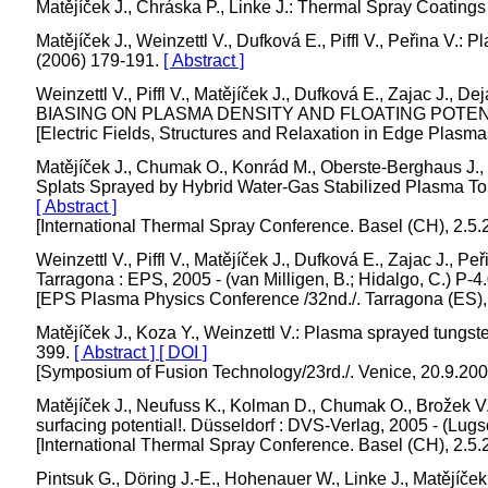
Matějíček J., Chráska P., Linke J.: Thermal Spray Coating
Matějíček J., Weinzettl V., Dufková E., Piffl V., Peřina 
(2006) 179-191.
[ Abstract ]
Weinzettl V., Piffl V., Matějíček J., Dufková E., Z
BIASING ON PLASMA DENSITY AND FLOATING POTEN
[Electric Fields, Structures and Relaxation in Edge Plasma
Matějíček J., Chumak O., Konrád M., Oberste-Berghaus J., 
Splats Sprayed by Hybrid Water-Gas Stabilized Plasma Torch
[ Abstract ]
[International Thermal Spray Conference. Basel (CH), 2.5.
Weinzettl V., Piffl V., Matějíček J., Dufková E., Zaj
Tarragona : EPS, 2005 - (van Milligen, B.; Hidalgo, C.) P-
[EPS Plasma Physics Conference /32nd./. Tarragona (ES),
Matějíček J., Koza Y., Weinzettl V.: Plasma sprayed tungst
399.
[ Abstract ]
[ DOI ]
[Symposium of Fusion Technology/23rd./. Venice, 20.9.20
Matějíček J., Neufuss K., Kolman D., Chumak O., Brožek 
surfacing potential!. Düsseldorf : DVS-Verlag, 2005 - (Lugs
[International Thermal Spray Conference. Basel (CH), 2.5.
Pintsuk G., Döring J.-E., Hohenauer W., Linke J., Matějíče