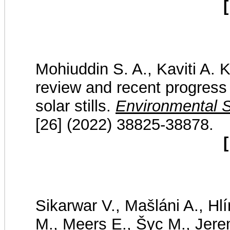
[
Mohiuddin S. A., Kaviti A. K
review and recent progress i
solar stills.
Environmental S
[26] (2022) 38825-38878.
[
Sikarwar V., Mašláni A., Hlí
M., Meers E., Šyc M., Jere