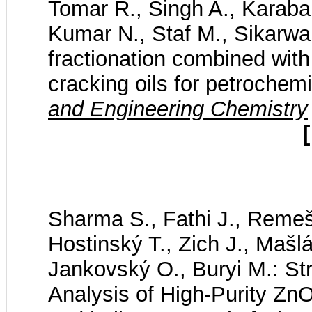
Tomar R., Singh A., Karaba
Kumar N., Staf M., Sikarwar
fractionation combined with
cracking oils for petrochem
and Engineering Chemistry
[
Sharma S., Fathi J., Remeš 
Hostinský T., Zich J., Mašlá
Jankovský O., Buryi M.: Str
Analysis of High-Purity Zn