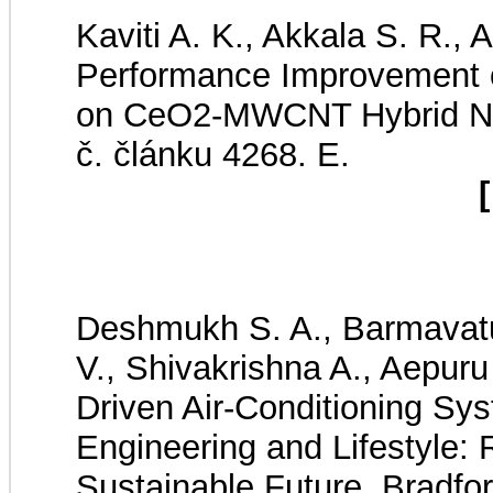
Kaviti A. K., Akkala S. R., 
Performance Improvement o
on CeO2-MWCNT Hybrid Na
č. článku 4268. E.
[
Deshmukh S. A., Barmavatu 
V., Shivakrishna A., Aepuru
Driven Air-Conditioning Sys
Engineering and Lifestyle: 
Sustainable Future. Bradfor