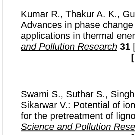
Kumar R., Thakur A. K., Gup
Advances in phase change m
applications in thermal ene
and Pollution Research
31
[
[
Swami S., Suthar S., Singh 
Sikarwar V.: Potential of io
for the pretreatment of lig
Science and Pollution Res