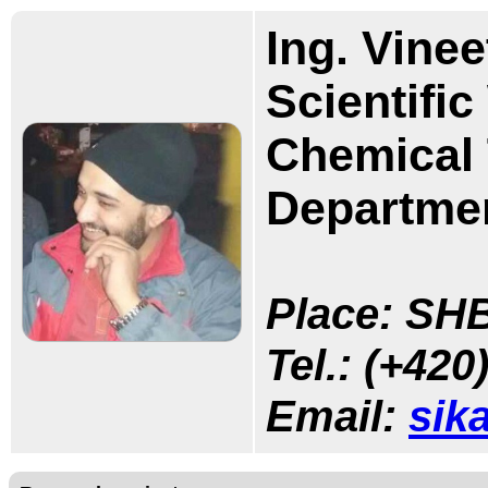
Ing. Vinee
Scientifi
Chemical 
Departmen
Place: SHB
Tel.:
(+420)
Email:
sik