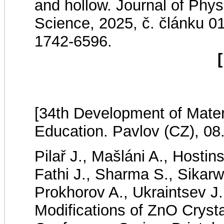
and hollow. Journal of Phys
Science, 2025, č. článku 
1742-6596.
[
[34th Development of Mater
Education. Pavlov (CZ), 08
Pilař J., Mašláni A., Hostin
Fathi J., Sharma S., Sikarw
Prokhorov A., Ukraintsev J
Modifications of ZnO Crysta