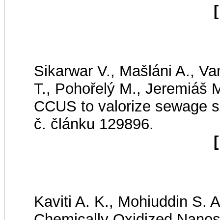
[
Sikarwar V., Mašláni A., Va
T., Pohořelý M., Jeremiáš M
CCUS to valorize sewage 
č. článku 129896.
[
Kaviti A. K., Mohiuddin S. 
Chemically Oxidized Nanost