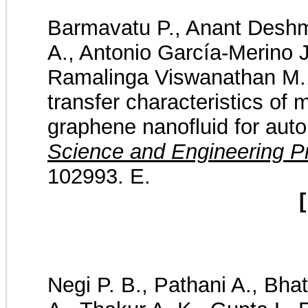
Barmavatu P., Anant Desh
A., Antonio García-Merino J
Ramalinga Viswanathan M.,
transfer characteristics of 
graphene nanofluid for auto
Science and Engineering P
102993. E.
[
Negi P. B., Pathani A., Bha