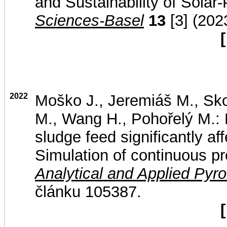
and Sustainability of Sola
Sciences-Basel
13
[3] (202
[
2022
Moško J., Jeremiáš M., Sko
M., Wang H., Pohořelý M.: 
sludge feed significantly af
Simulation of continuous pr
Analytical and Applied Pyro
článku 105387.
[