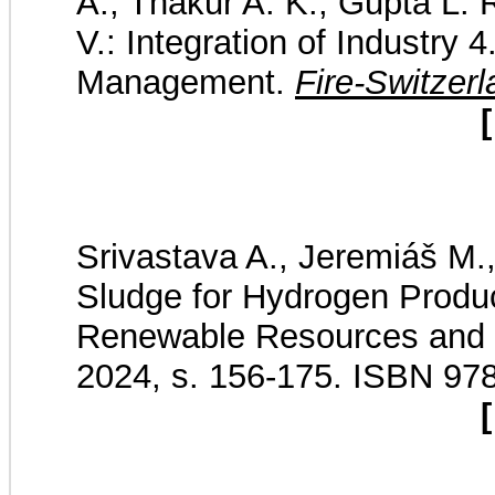
A., Thakur A. K., Gupta L. 
V.: Integration of Industry 
Management.
Fire-Switzer
[
Srivastava A., Jeremiáš M.,
Sludge for Hydrogen Produ
Renewable Resources and 
2024, s. 156-175. ISBN 9
[