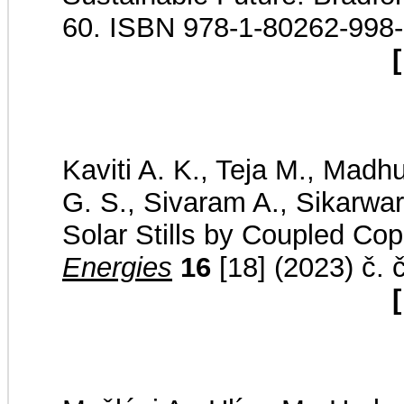
60. ISBN 978-1-80262-998
[
Kaviti A. K., Teja M., Madh
G. S., Sivaram A., Sikarwar
Solar Stills by Coupled Co
Energies
16
[18] (2023) č. 
[