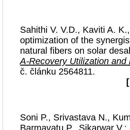
Sahithi V. V.D., Kaviti A. 
optimization of the synergis
natural fibers on solar des
A-Recovery Utilization and
č. článku 2564811.
[
Soni P., Srivastava N., Kum
Barmavatu P., Sikarwar V.: 