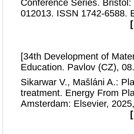
Conference Series. Bristol:
012013. ISSN 1742-6588. 
[
[34th Development of Mater
Education. Pavlov (CZ), 08
Sikarwar V., Mašláni A.: Pl
treatment. Energy From Pl
Amsterdam: Elsevier, 2025
[