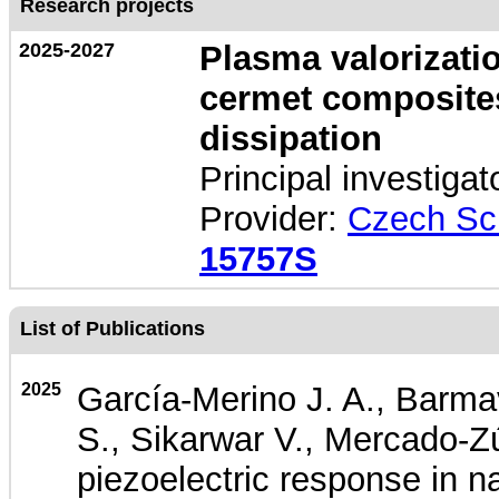
Research projects
2025-2027
Plasma valorizatio
cermet composites
dissipation
Principal investigat
Provider:
Czech Sc
15757S
List of Publications
2025
García-Merino J. A., Barma
S., Sikarwar V., Mercado-Zú
piezoelectric response in 