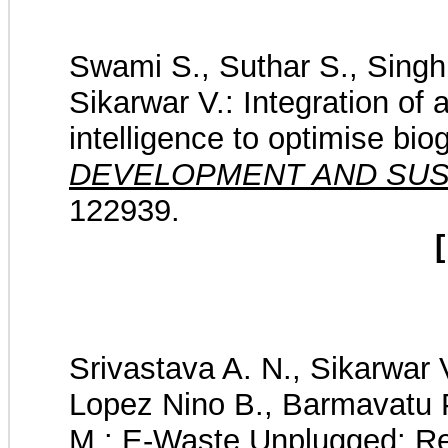
Swami S., Suthar S., Singh 
Sikarwar V.: Integration of a
intelligence to optimise bio
DEVELOPMENT AND SUST
122939.
[
Srivastava A. N., Sikarwar V
Lopez Nino B., Barmavatu P.
M.: E-Waste Unplugged: Rev