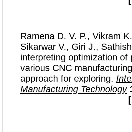
[
Ramena D. V. P., Vikram K.
Sikarwar V., Giri J., Sathish
interpreting optimization o
various CNC manufacturin
approach for exploring.
Int
Manufacturing Technology
[