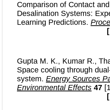
Comparison of Contact and 
Desalination Systems: Exp
Learning Predictions.
Proc
[
Gupta M. K., Kumar R., Thak
Space cooling through dual-
system.
Energy Sources Par
Environmental Effects
47
[1
[