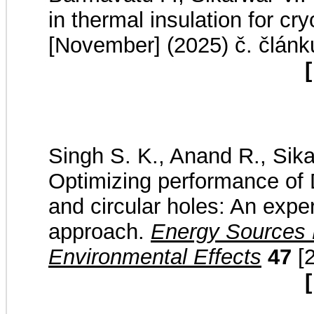
in thermal insulation for cr
[November] (2025) č. článk
[
Singh S. K., Anand R., Sika
Optimizing performance of 
and circular holes: An expe
approach.
Energy Sources P
Environmental Effects
47
[2
[