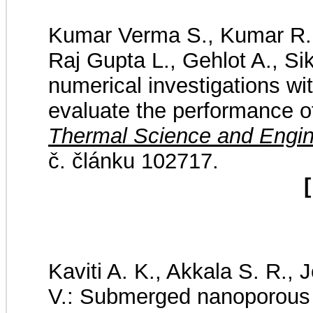
Kumar Verma S., Kumar R.,
Raj Gupta L., Gehlot A., Si
numerical investigations with
evaluate the performance o
Thermal Science and Engin
č. článku 102717.
[
Kaviti A. K., Akkala S. R.,
V.: Submerged nanoporous a