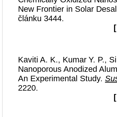
New Frontier in Solar Desal
článku 3444.
[
Kaviti A. K., Kumar Y. P., 
Nanoporous Anodized Alumi
An Experimental Study.
Sus
2220.
[