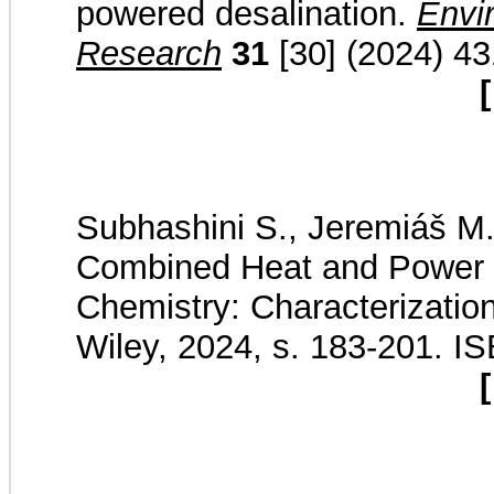
powered desalination.
Envi
Research
31
[30] (2024) 4
[
Subhashini S., Jeremiáš M.,
Combined Heat and Power ( 
Chemistry: Characterization,
Wiley, 2024, s. 183-201. 
[