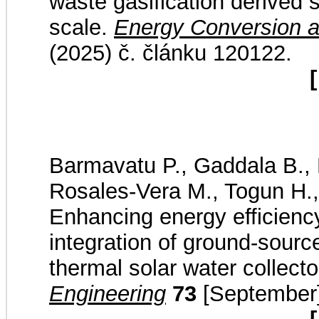
waste gasification derived 
scale.
Energy Conversion 
(2025) č. článku 120122.
[
Barmavatu P., Gaddala B.,
Rosales-Vera M., Togun H.,
Enhancing energy efficiency 
integration of ground-sour
thermal solar water collect
Engineering
73
[September]