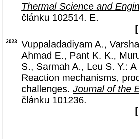
Thermal Science and Engin
článku 102514. E.
[
2023
Vuppaladadiyam A., Varsha
Ahmad E., Pant K. K., Muru
S., Sarmah A., Leu S. Y.: A 
Reaction mechanisms, proc
challenges.
Journal of the 
článku 101236.
[