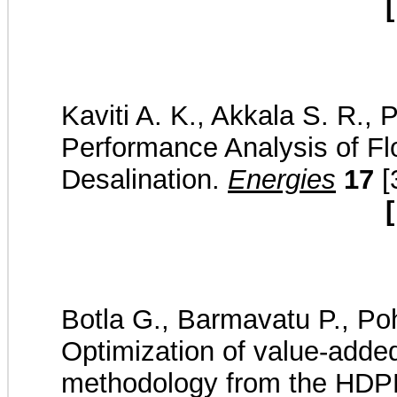
[
Kaviti A. K., Akkala S. R., 
Performance Analysis of Fl
Desalination.
Energies
17
[
[
Botla G., Barmavatu P., Po
Optimization of value-adde
methodology from the HDPE 