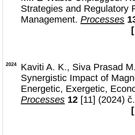
Strategies and Regulatory F
Management.
Processes
1
[
2024
Kaviti A. K., Siva Prasad M.
Synergistic Impact of Magne
Energetic, Exergetic, Econ
Processes
12
[11] (2024) č
[