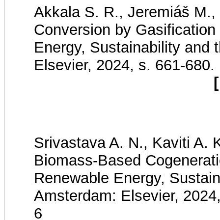
Akkala S. R., Jeremiáš M., 
Conversion by Gasificatio
Energy, Sustainability and
Elsevier, 2024, s. 661-680
[
Srivastava A. N., Kaviti A.
Biomass-Based Cogeneratio
Renewable Energy, Sustaina
Amsterdam: Elsevier, 2024
6