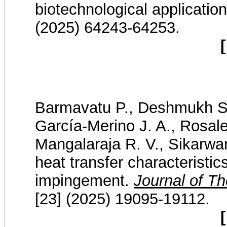
biotechnological applicatio
(2025) 64243-64253.
[
Barmavatu P., Deshmukh S.
García-Merino J. A., Rosale
Mangalaraja R. V., Sikarwar 
heat transfer characteristic
impingement.
Journal of T
[23] (2025) 19095-19112.
[