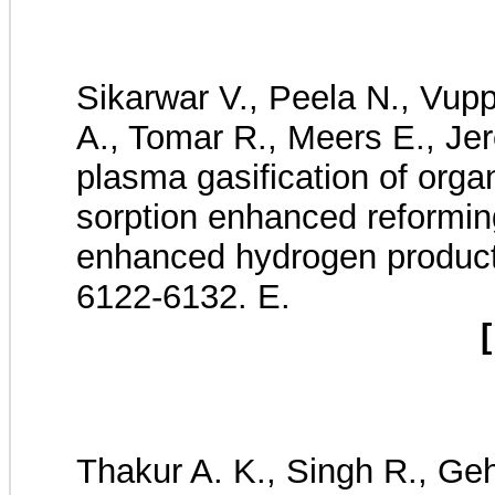
Sikarwar V., Peela N., Vupp
A., Tomar R., Meers E., Je
plasma gasification of org
sorption enhanced reforming
enhanced hydrogen produc
6122-6132. E.
[
Thakur A. K., Singh R., Gehl