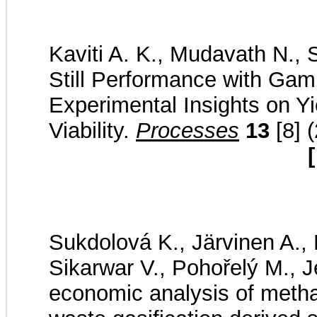
Kaviti A. K., Mudavath N., 
Still Performance with Ga
Experimental Insights on Yi
Viability.
Processes
13
[8] 
[
Sukdolová K., Järvinen A., L
Sikarwar V., Pohořelý M., J
economic analysis of metha