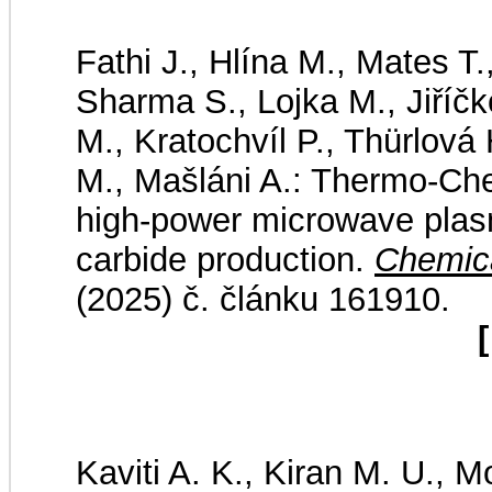
Fathi J., Hlína M., Mates T.
Sharma S., Lojka M., Jiříčk
M., Kratochvíl P., Thürlová
M., Mašláni A.: Thermo-Che
high-power microwave plas
carbide production.
Chemica
(2025) č. článku 161910.
[
Kaviti A. K., Kiran M. U., M