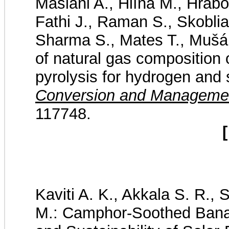
Mašláni A., Hlína M., Hrabo
Fathi J., Raman S., Skoblia
Sharma S., Mates T., Mušál
of natural gas composition
pyrolysis for hydrogen and 
Conversion and Manageme
117748.
[
Kaviti A. K., Akkala S. R.,
M.: Camphor-Soothed Banan