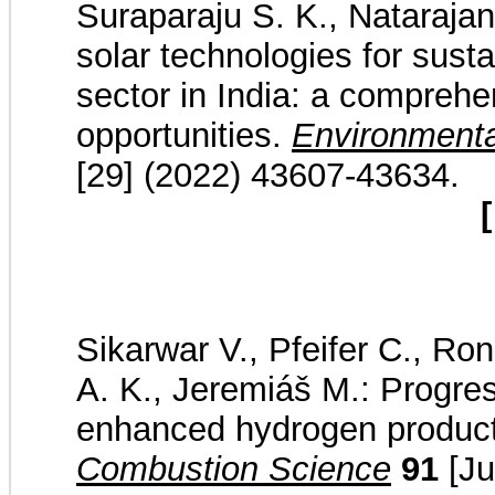
Suraparaju S. K., Nataraja
solar technologies for sust
sector in India: a compreh
opportunities.
Environmenta
[29] (2022) 43607-43634.
[
Sikarwar V., Pfeifer C., Ro
A. K., Jeremiáš M.: Progres
enhanced hydrogen produc
Combustion Science
91
[Ju