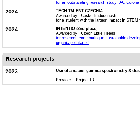
for an outstanding research study "AC Corona d
2024
TECH TALENT CZECHIA
Awarded by : Česko Budoucnosti
for a student with the largest impact in STEM 
2024
INTENTIO (2nd place)
Awarded by : Czech Little Heads
for research contributing to sustainable devel
organic pollutants"
Research projects
2023
Use of amateur gamma spectrometry & dosim
Provider: ; Project ID: