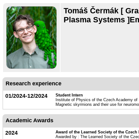
Tomáš Čermák
[ Gr
Plasma Systems ]Em
Research experience
01/2024-12/2024
Student Intern
Institute of Physics of the Czech Academy of
Magnetic skyrmions and their use for neuromo
Academic Awards
2024
Award of the Learned Society of the Czech
Awarded by : The Learned Society of the Cze