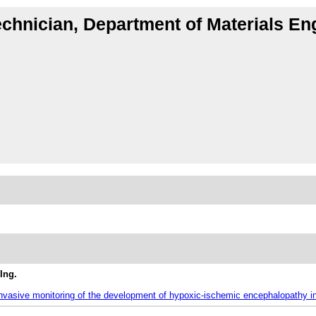
echnician, Department of Materials En
Ing.
-invasive monitoring of the development of hypoxic-ischemic encephalopathy 