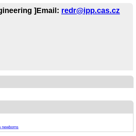
gineering ]Email:
redr@ipp.cas.cz
in newborns