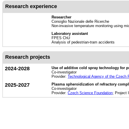
Research experience
Researcher
Consiglio Nazionale delle Ricerche
Non-invasive temperature monitoring using micr
Laboratory assistant
FPES ChU
Analysis of pedestrian-tram accidents
Research projects
2024-2028
Use of additive cold spray technology for p
Co-investigator
Provider:
Technological Agency of the Czech 
2025-2027
Plasma spheroidization of refractory compl
Co-investigator
Provider:
Czech Science Foundation
; Project 