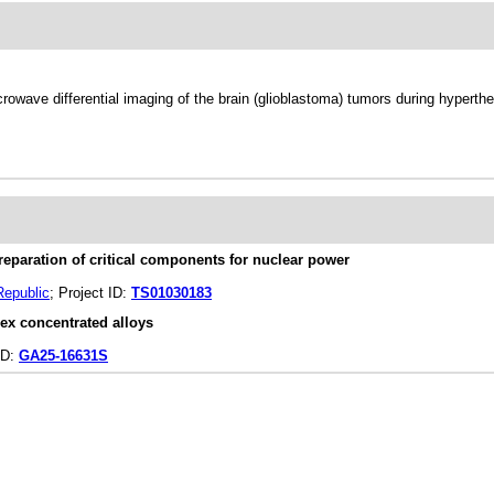
owave differential imaging of the brain (glioblastoma) tumors during hyperth
reparation of critical components for nuclear power
Republic
; Project ID:
TS01030183
ex concentrated alloys
ID:
GA25-16631S