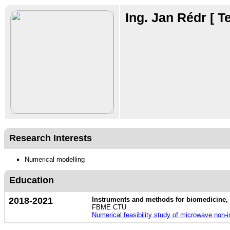
Ing. Jan Rédr
[ T
Research Interests
Numerical modelling
Education
2018-2021
Instruments and methods for biomedicine, 
FBME CTU
Numerical feasibility study of microwave non